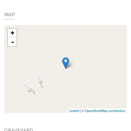
MAP
+
-
Leaflet
|
© OpenStreetMap contributors
GRAVEYARD