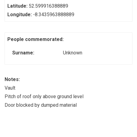
Latitude:
52.599916388889
Longitude:
-8.3435963888889
People commemorated:
Surname:
Unknown
Notes:
Vault
Pitch of roof only above ground level
Door blocked by dumped material