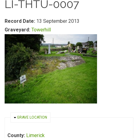
LI-THTU-0007
Record Date:
13 September 2013
Graveyard:
Towerhill
HIDE
GRAVE LOCATION
County:
Limerick