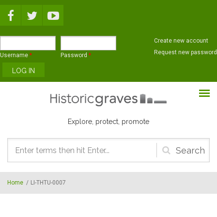
Skip to main content
Create new account
Request new password
Username
*
Password
*
Explore, protect, promote
Search
form
Home
/
LI-THTU-0007