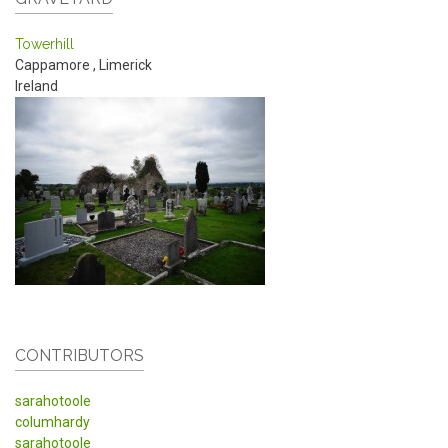
Towerhill
Cappamore
,
Limerick
Ireland
CONTRIBUTORS
sarahotoole
columhardy
sarahotoole