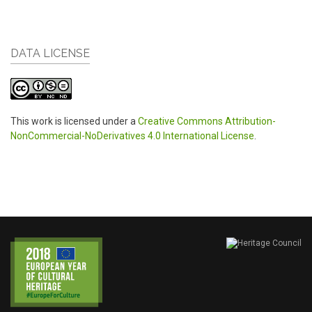
DATA LICENSE
This work is licensed under a
Creative Commons Attribution-
NonCommercial-NoDerivatives 4.0 International License
.