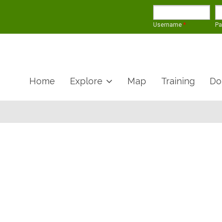
Username
*
P
Home
Explore
Map
Training
Do