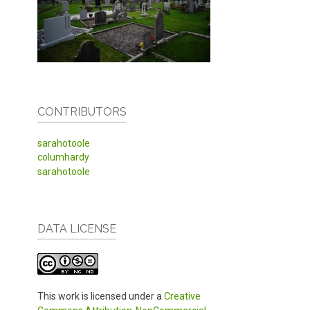
CONTRIBUTORS
sarahotoole
columhardy
sarahotoole
DATA LICENSE
This work is licensed under a
Creative