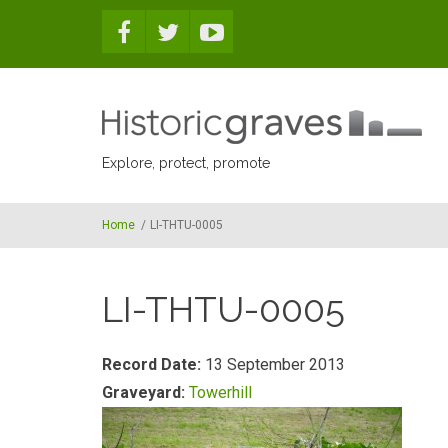
Skip to main content
Explore, protect, promote
Home
/
LI-THTU-0005
LI-THTU-0005
Record Date:
13 September 2013
Graveyard:
Towerhill