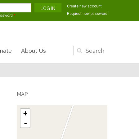
Create new account
Request new password
assword
*
nate
About Us
Search
form
MAP
+
-