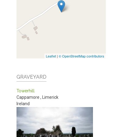
Leaflet
|
© OpenStreetMap contributors
GRAVEYARD
Towerhill
Cappamore
,
Limerick
Ireland