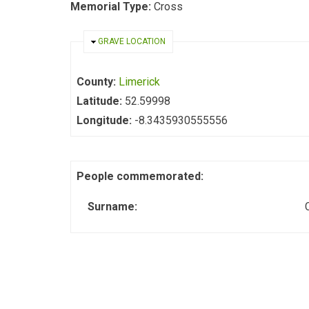
Memorial Type:
Cross
HIDE
GRAVE LOCATION
County:
Limerick
Latitude:
52.59998
Longitude:
-8.3435930555556
People commemorated:
Surname: