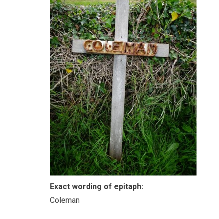
Exact wording of epitaph:
Coleman