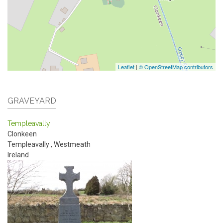
Leaflet
|
© OpenStreetMap contributors
GRAVEYARD
Templeavally
Clonkeen
Templeavally
,
Westmeath
Ireland