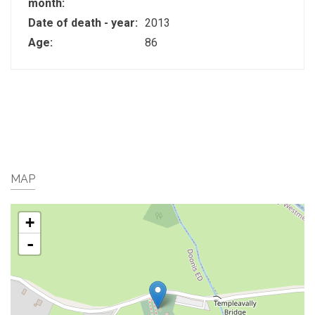
month:
Date of death - year:
2013
Age:
86
MAP
+
-