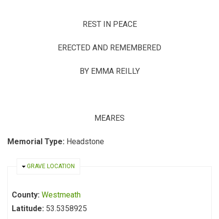
REST IN PEACE
ERECTED AND REMEMBERED
BY EMMA REILLY
MEARES
Memorial Type:
Headstone
HIDE
GRAVE LOCATION
County:
Westmeath
Latitude:
53.5358925