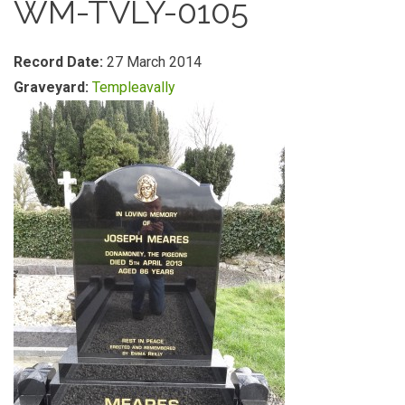
WM-TVLY-0105
Record Date:
27 March 2014
Graveyard:
Templeavally