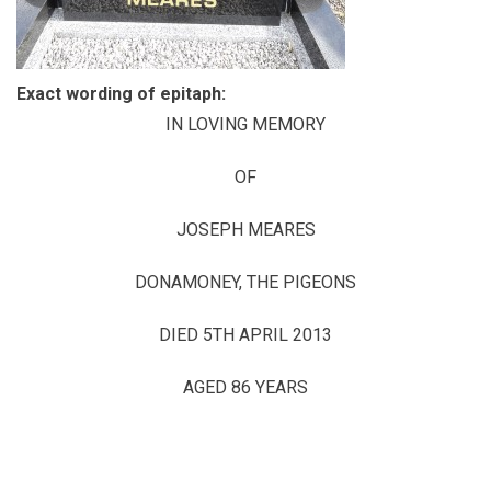
Exact wording of epitaph:
IN LOVING MEMORY
OF
JOSEPH MEARES
DONAMONEY, THE PIGEONS
DIED 5TH APRIL 2013
AGED 86 YEARS