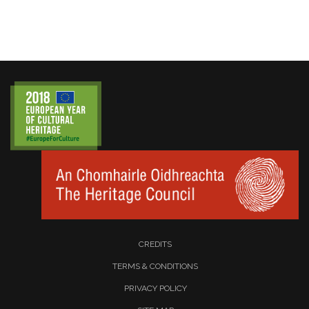
CREDITS
TERMS & CONDITIONS
PRIVACY POLICY