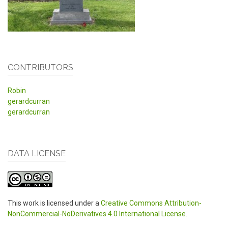
CONTRIBUTORS
Robin
gerardcurran
gerardcurran
DATA LICENSE
This work is licensed under a
Creative Commons Attribution-
NonCommercial-NoDerivatives 4.0 International License
.