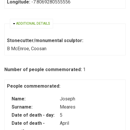
Longitude:
-7.8069280555556
HIDE
ADDITIONAL DETAILS
Stonecutter/monumental sculptor:
B McEnroe, Coosan
Number of people commemorated:
1
People commemorated:
Name:
Joseph
Surname:
Meares
Date of death - day:
5
Date of death -
April