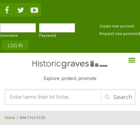
Skip to main content
Create new account
Request new password
Username
*
Password
*
Explore, protect, promote
Search
form
Home
/
WM-TVLY-0105