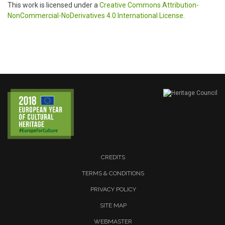
This work is licensed under a
Creative Commons Attribution-
NonCommercial-NoDerivatives 4.0 International License
.
CREDITS
TERMS & CONDITIONS
PRIVACY POLICY
SITE MAP
WEBMASTER