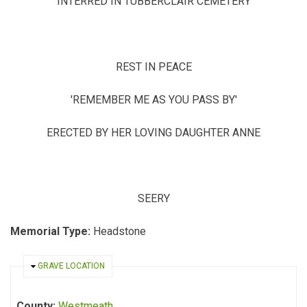
INTERRED IN TUBBERCLAIR CEMETERY
REST IN PEACE
'REMEMBER ME AS YOU PASS BY'
ERECTED BY HER LOVING DAUGHTER ANNE
SEERY
Memorial Type:
Headstone
HIDE
GRAVE LOCATION
County:
Westmeath