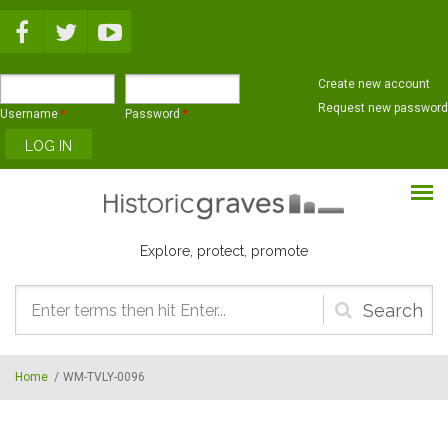
Skip to main content
Create new account
Request new password
Username
*
Password
*
Explore, protect, promote
Search
form
Home
/
WM-TVLY-0096