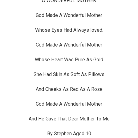
A WONDERFUL MOTHER
God Made A Wonderful Mother
Whose Eyes Had Always loved.
God Made A Wonderful Mother
Whose Heart Was Pure As Gold
She Had Skin As Soft As Pillows
And Cheeks As Red As A Rose
God Made A Wonderful Mother
And He Gave That Dear Mother To Me
By Stephen Aged 10