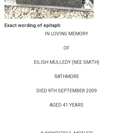
Exact wording of epitaph:
IN LOVING MEMORY
OF
EILISH MULLEDY (NEE SMITH)
RATHMORE
DIED 9TH SEPTEMBER 2009
AGED 41 YEARS