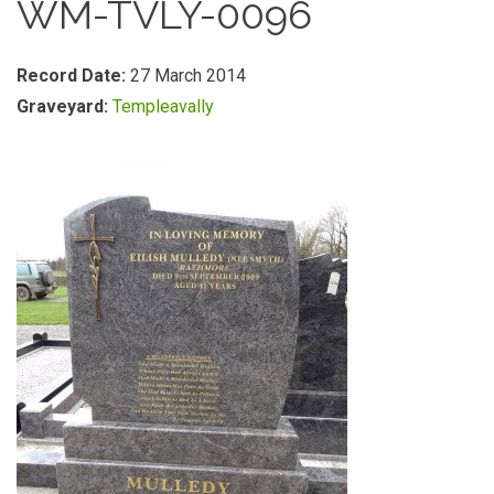
WM-TVLY-0096
Record Date:
27 March 2014
Graveyard:
Templeavally