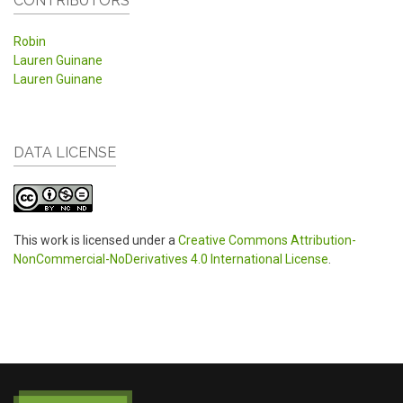
CONTRIBUTORS
Robin
Lauren Guinane
Lauren Guinane
DATA LICENSE
This work is licensed under a
Creative Commons Attribution-
NonCommercial-NoDerivatives 4.0 International License
.