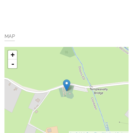
MAP
+
-