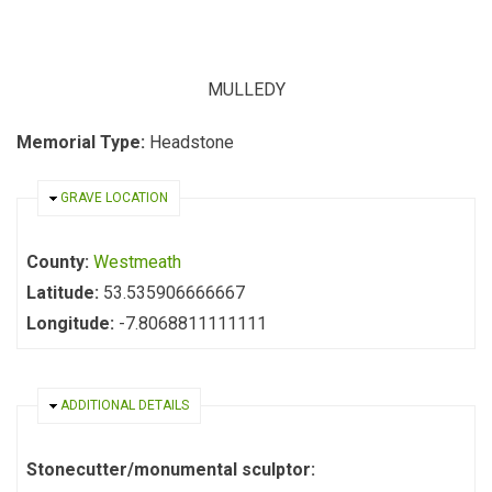
MULLEDY
Memorial Type:
Headstone
HIDE
GRAVE LOCATION
County:
Westmeath
Latitude:
53.535906666667
Longitude:
-7.8068811111111
HIDE
ADDITIONAL DETAILS
Stonecutter/monumental sculptor: