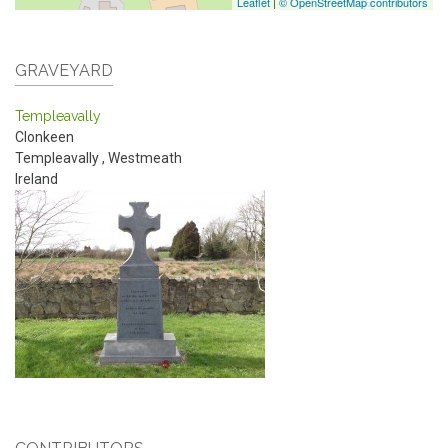
Leaflet
|
© OpenStreetMap contributors
GRAVEYARD
Templeavally
Clonkeen
Templeavally
,
Westmeath
Ireland