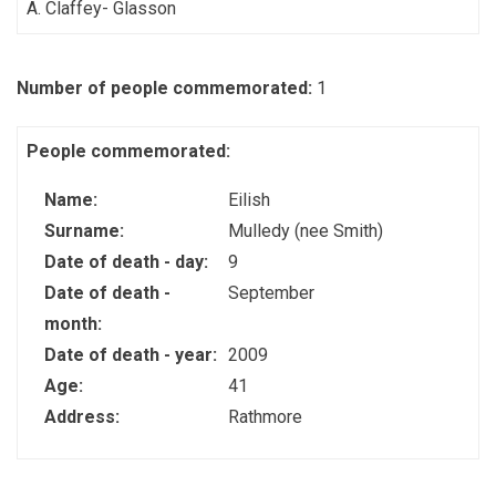
A. Claffey- Glasson
Number of people commemorated:
1
People commemorated:
Name:
Eilish
Surname:
Mulledy (nee Smith)
Date of death - day:
9
Date of death -
September
month:
Date of death - year:
2009
Age:
41
Address:
Rathmore