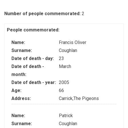
Number of people commemorated:
2
People commemorated:
Name:
Francis Oliver
Surname:
Coughlan
Date of death - day:
23
Date of death -
March
month:
Date of death - year:
2005
Age:
66
Address:
Carrick,The Pigeons
Name:
Patrick
Surname:
Coughlan