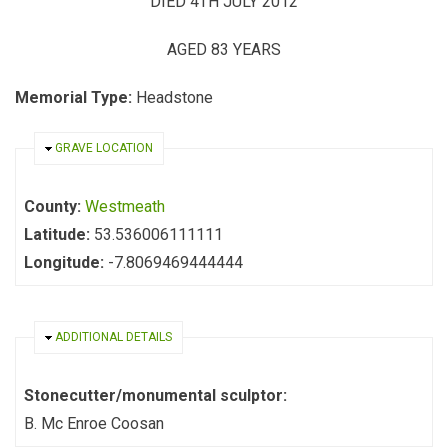
DIED 4TH JULY 2012
AGED 83 YEARS
Memorial Type:
Headstone
HIDE
GRAVE LOCATION
County:
Westmeath
Latitude:
53.536006111111
Longitude:
-7.8069469444444
HIDE
ADDITIONAL DETAILS
Stonecutter/monumental sculptor:
B. Mc Enroe Coosan