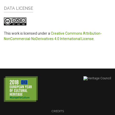
DATA LICENSE
This work is licensed under a
Creative Commons Attribution-
NonCommercial-NoDerivatives 4.0 International License
.
CREDITS