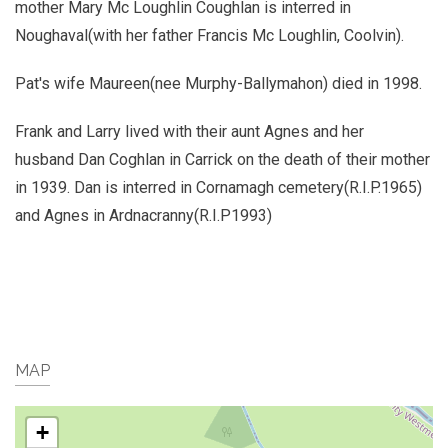
mother Mary Mc Loughlin Coughlan is interred in
Noughaval(with her father Francis Mc Loughlin, Coolvin).
Pat's wife Maureen(nee Murphy-Ballymahon) died in 1998.
Frank and Larry lived with their aunt Agnes and her
husband Dan Coghlan in Carrick on the death of their mother
in 1939. Dan is interred in Cornamagh cemetery(R.I.P.1965)
and Agnes in Ardnacranny(R.I.P1993)
MAP
+