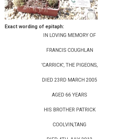
Exact wording of epitaph:
IN LOVING MEMORY OF
FRANCIS COUGHLAN
'CARRICK', THE PIGEONS,
DIED 23RD MARCH 2005
AGED 66 YEARS
HIS BROTHER PATRICK
COOLVIN,TANG