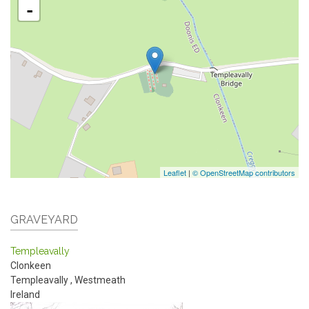
-
Leaflet
|
© OpenStreetMap contributors
GRAVEYARD
Templeavally
Clonkeen
Templeavally
,
Westmeath
Ireland