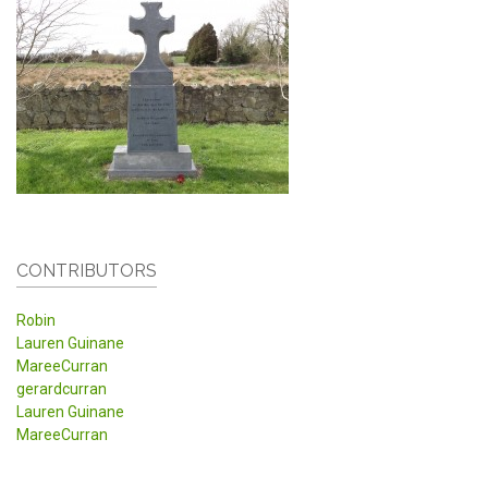
CONTRIBUTORS
Robin
Lauren Guinane
MareeCurran
gerardcurran
Lauren Guinane
MareeCurran