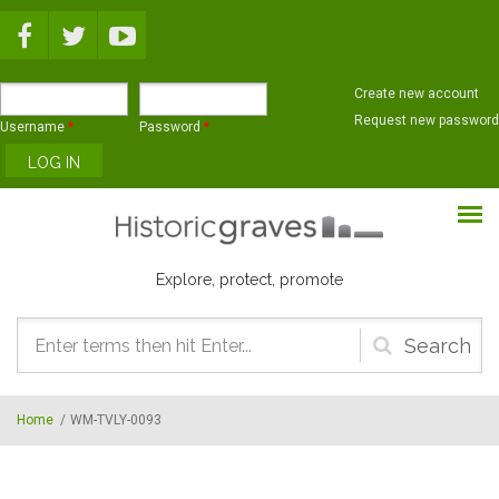
Skip to main content
Create new account
Request new password
Username
*
Password
*
Explore, protect, promote
Search
form
Home
/
WM-TVLY-0093