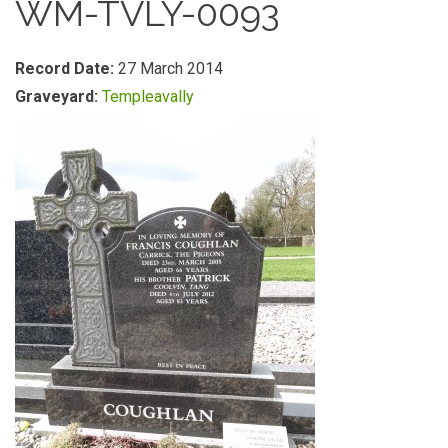
WM-TVLY-0093
Record Date:
27 March 2014
Graveyard:
Templeavally