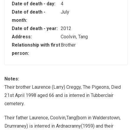
Date of death - day:
4
Date of death -
July
month:
Date of death - year:
2012
Address:
Coolvin, Tang
Relationship with first
Brother
person:
Notes:
Their brother Laurence (Larry) Creggy, The Pigeons, Died
21st April 1998 aged 66 and is interred in Tubberclair
cemetery.
Their father Laurence, Coolvin,Tang(born in Walderstown,
Drumraney) is interred in Ardnacranny(1959) and their