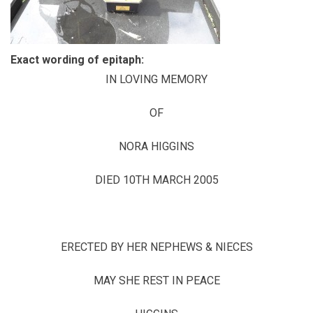
Exact wording of epitaph:
IN LOVING MEMORY
OF
NORA HIGGINS
DIED 10TH MARCH 2005
ERECTED BY HER NEPHEWS & NIECES
MAY SHE REST IN PEACE