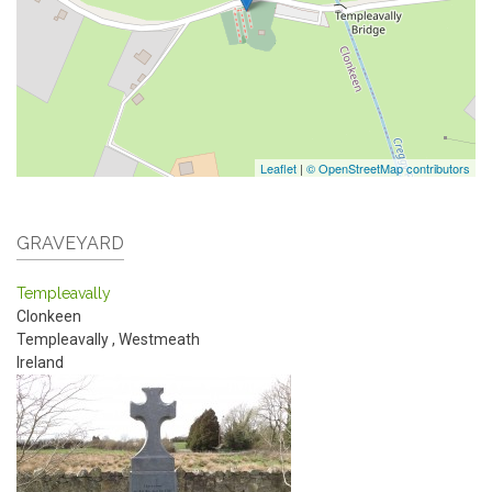
Leaflet
|
© OpenStreetMap contributors
GRAVEYARD
Templeavally
Clonkeen
Templeavally
,
Westmeath
Ireland