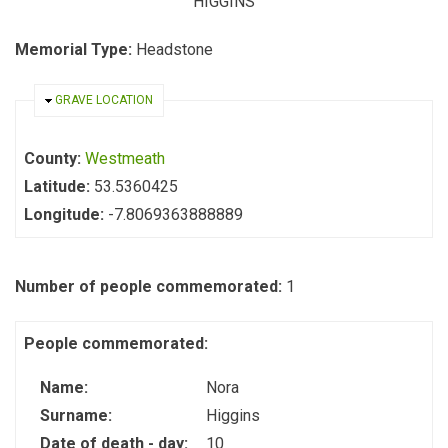
HIGGINS
Memorial Type:
Headstone
HIDE
GRAVE LOCATION
County:
Westmeath
Latitude:
53.5360425
Longitude:
-7.8069363888889
Number of people commemorated:
1
People commemorated:
Name:
Nora
Surname:
Higgins
Date of death - day:
10