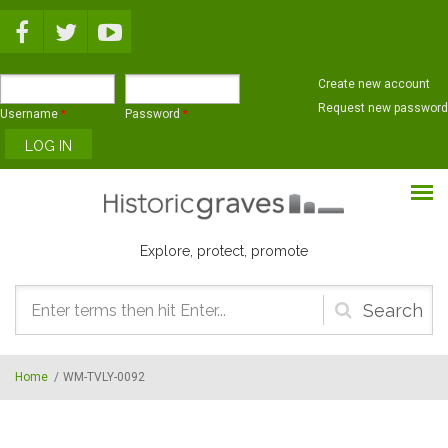
Skip to main content
Create new account
Request new password
Username
*
Password
*
Explore, protect, promote
Search
form
Home
/
WM-TVLY-0092