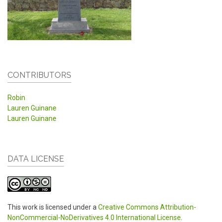
CONTRIBUTORS
Robin
Lauren Guinane
Lauren Guinane
DATA LICENSE
This work is licensed under a
Creative Commons Attribution-
NonCommercial-NoDerivatives 4.0 International License
.