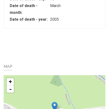
Date of death -
March
month:
Date of death - year:
2005
MAP
+
-