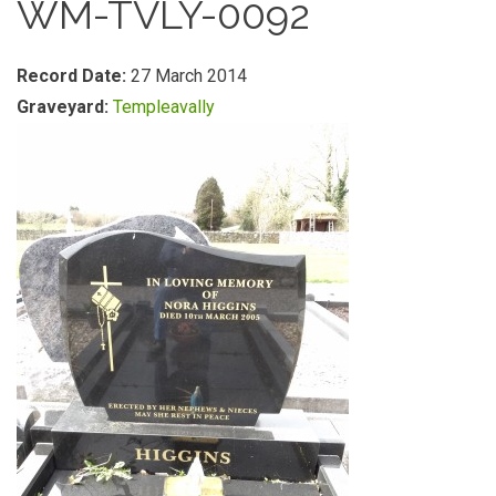
WM-TVLY-0092
Record Date:
27 March 2014
Graveyard:
Templeavally