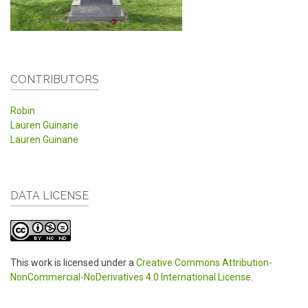
CONTRIBUTORS
Robin
Lauren Guinane
Lauren Guinane
DATA LICENSE
This work is licensed under a
Creative Commons Attribution-
NonCommercial-NoDerivatives 4.0 International License
.