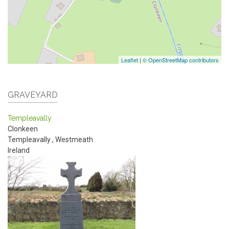
Leaflet
|
© OpenStreetMap contributors
GRAVEYARD
Templeavally
Clonkeen
Templeavally
,
Westmeath
Ireland