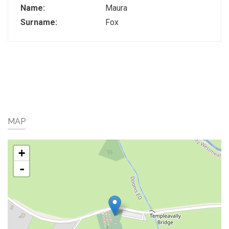
Name:
Maura
Surname:
Fox
MAP
+
-