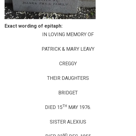
Exact wording of epitaph:
IN LOVING MEMORY OF
PATRICK & MARY LEAVY
CREGGY
THEIR DAUGHTERS
BRIDGET
TH
DIED 15
MAY 1976.
SISTER ALEXIUS
ND