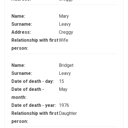
Name:
Mary
Surname:
Leavy
Address:
Creggy
Relationship with first
Wife
person:
Name:
Bridget
Surname:
Leavy
Date of death - day:
15
Date of death -
May
month:
Date of death - year:
1976
Relationship with first
Daughter
person: