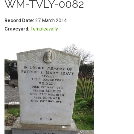
WM-TVLY-0082
Record Date:
27 March 2014
Graveyard:
Templeavally