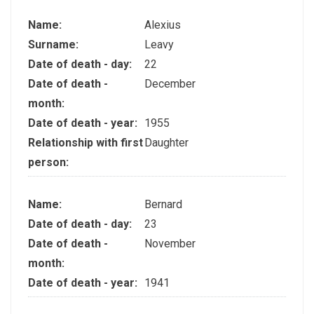
Name:
Alexius
Surname:
Leavy
Date of death - day:
22
Date of death -
December
month:
Date of death - year:
1955
Relationship with first
Daughter
person:
Name:
Bernard
Date of death - day:
23
Date of death -
November
month:
Date of death - year:
1941