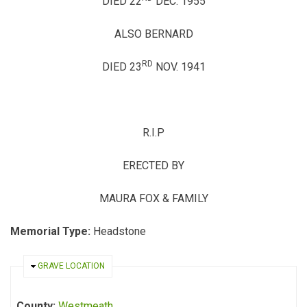
DIED 22
DEC. 1955
ALSO BERNARD
RD
DIED 23
NOV. 1941
R.I.P
ERECTED BY
MAURA FOX & FAMILY
Memorial Type:
Headstone
HIDE
GRAVE LOCATION
County:
Westmeath