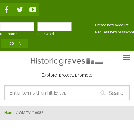
Skip to main content
Create new account
Request new password
Username
*
Password
*
Explore, protect, promote
Search
form
Home
/
WM-TVLY-0082