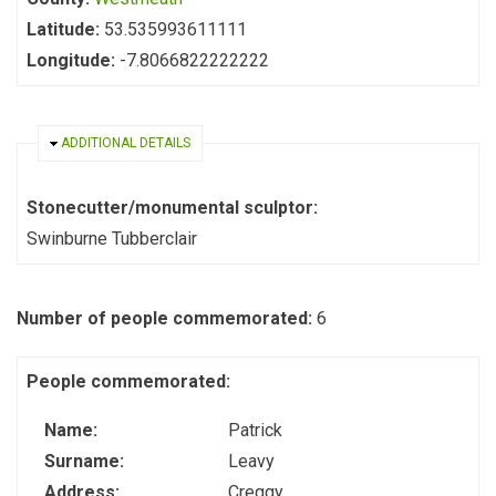
Latitude:
53.535993611111
Longitude:
-7.8066822222222
HIDE
ADDITIONAL DETAILS
Stonecutter/monumental sculptor:
Swinburne Tubberclair
Number of people commemorated:
6
People commemorated:
Name:
Patrick
Surname:
Leavy
Address:
Creggy