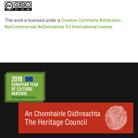
This work is licensed under a
Creative Commons Attribution-
NonCommercial-NoDerivatives 4.0 International License
.