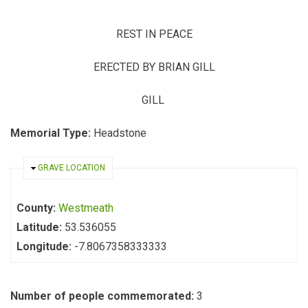
REST IN PEACE
ERECTED BY BRIAN GILL
GILL
Memorial Type:
Headstone
HIDE
GRAVE LOCATION
County:
Westmeath
Latitude:
53.536055
Longitude:
-7.8067358333333
Number of people commemorated:
3