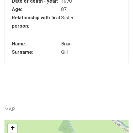
Date of death - year:
1970
Age:
87
Relationship with first
Sister
person:
Name:
Brian
Surname:
Gill
MAP
+