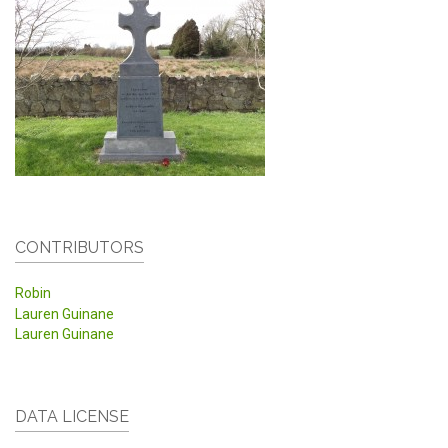
CONTRIBUTORS
Robin
Lauren Guinane
Lauren Guinane
DATA LICENSE