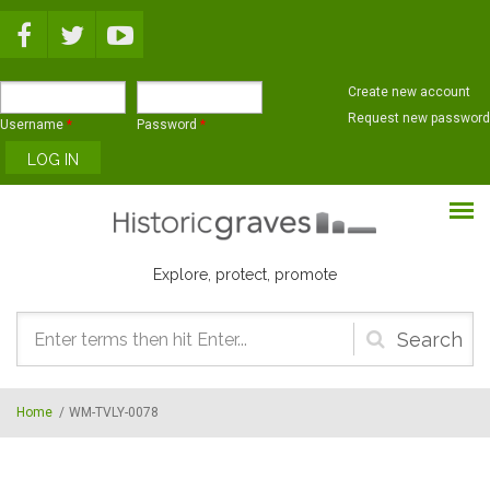
Skip to main content
Create new account
Request new password
Username
*
Password
*
Explore, protect, promote
Search
form
Home
/
WM-TVLY-0078