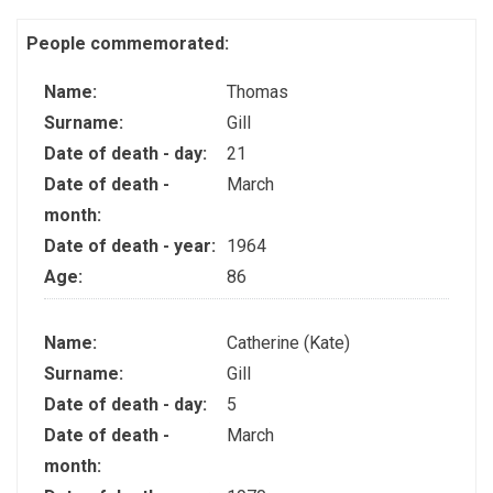
People commemorated:
Name:
Thomas
Surname:
Gill
Date of death - day:
21
Date of death -
March
month:
Date of death - year:
1964
Age:
86
Name:
Catherine (Kate)
Surname:
Gill
Date of death - day:
5
Date of death -
March
month: