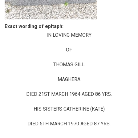
Exact wording of epitaph:
IN LOVING MEMORY
OF
THOMAS GILL
MAGHERA
DIED 21ST MARCH 1964 AGED 86 YRS.
HIS SISTERS CATHERINE (KATE)
DIED 5TH MARCH 1970 AGED 87 YRS.