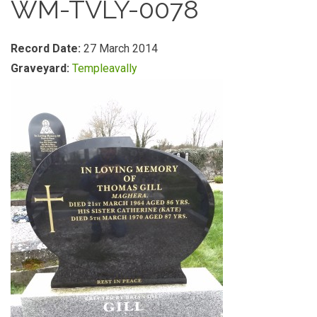
WM-TVLY-0078
Record Date:
27 March 2014
Graveyard:
Templeavally