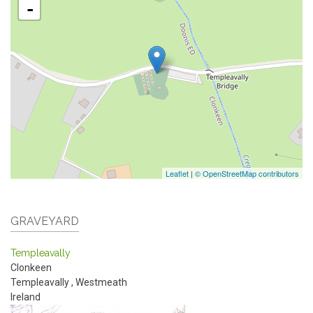
-
Leaflet
|
© OpenStreetMap contributors
GRAVEYARD
Templeavally
Clonkeen
Templeavally
,
Westmeath
Ireland