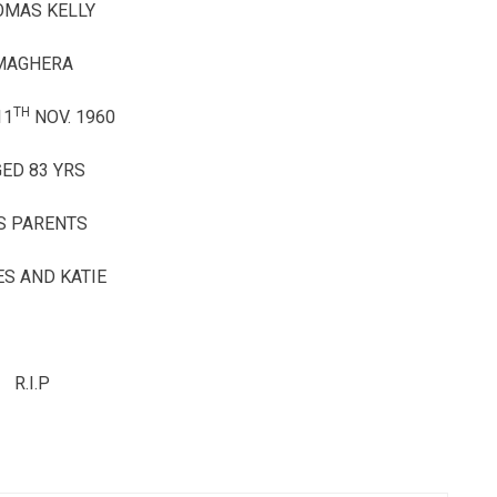
OMAS KELLY
MAGHERA
TH
11
NOV. 1960
ED 83 YRS
S PARENTS
S AND KATIE
R.I.P