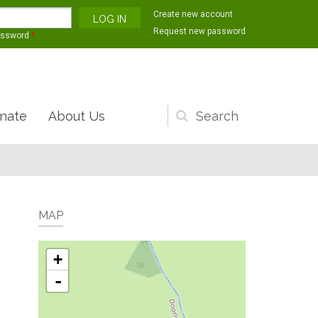
Create new account
Request new password
assword
*
nate
About Us
Search
form
MAP
+
-