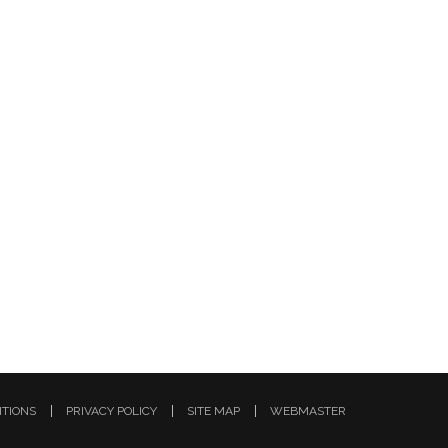
ITIONS
PRIVACY POLICY
SITE MAP
WEBMASTER