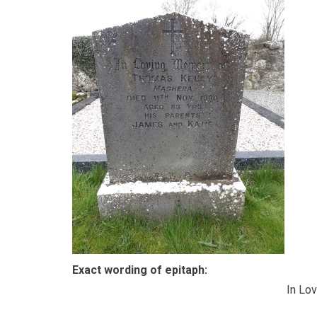
Exact wording of epitaph:
In Lo