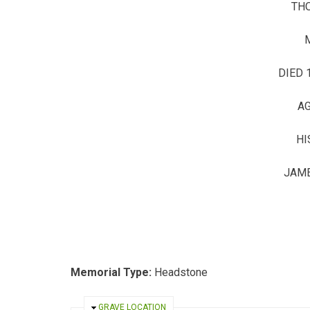
TH
DIED 
AG
HI
JAME
Memorial Type:
Headstone
HIDE
GRAVE LOCATION