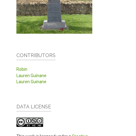
CONTRIBUTORS
Robin
Lauren Guinane
Lauren Guinane
DATA LICENSE