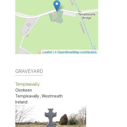
Leaflet
|
© OpenStreetMap contributors
GRAVEYARD
Templeavally
Clonkeen
Templeavally
,
Westmeath
Ireland