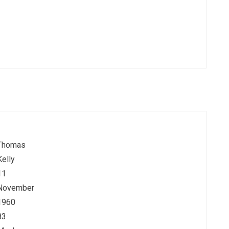
Thomas
Kelly
11
November
1960
83