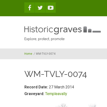
Skip to main content
Explore, protect, promote
Home
/
WM-TVLY-0074
WM-TVLY-0074
Record Date:
27 March 2014
Graveyard:
Templeavally