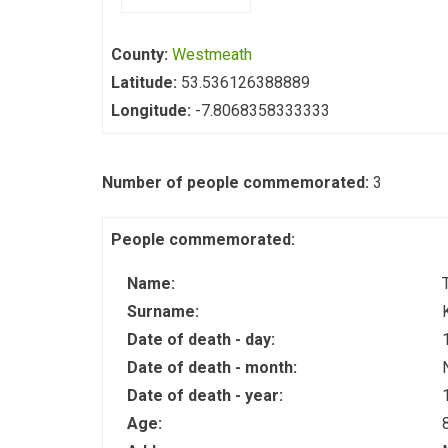
County:
Westmeath
Latitude:
53.536126388889
Longitude:
-7.8068358333333
Number of people commemorated:
3
People commemorated:
Name:
Surname:
Date of death - day:
Date of death - month:
Date of death - year:
Age: