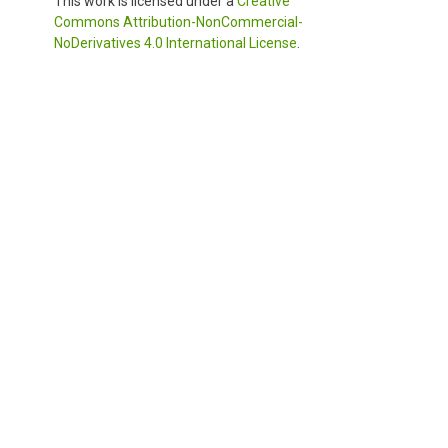
This work is licensed under a
Creative
Commons Attribution-NonCommercial-
NoDerivatives 4.0 International License
.