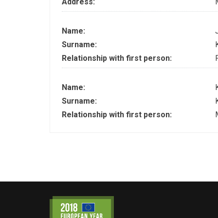
Address:
Name:
Surname:
Relationship with first person:
Name:
Surname:
Relationship with first person: