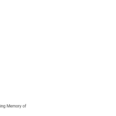
ving Memory of