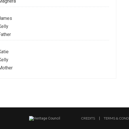
Maghera
James
Kelly
Father
Katie
Kelly
Mother
CREDITS
TERMS & COND