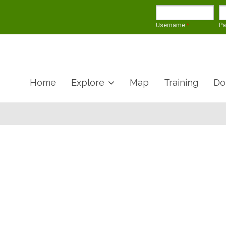
Username
*
P
Home
Explore
Map
Training
Do