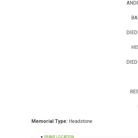
AND
BA
DIED
HI
DIED
RES
Memorial Type:
Headstone
HIDE
GRAVE LOCATION