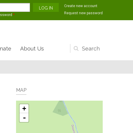
Create new account
Request new password
assword
*
nate
About Us
Search
form
MAP
+
-