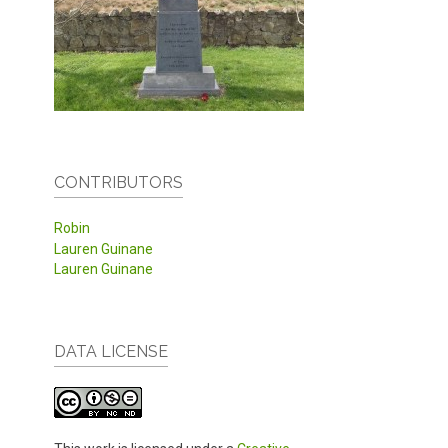
CONTRIBUTORS
Robin
Lauren Guinane
Lauren Guinane
DATA LICENSE