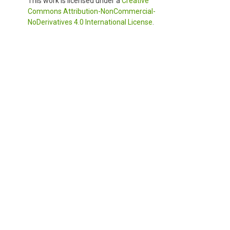
This work is licensed under a
Creative
Commons Attribution-NonCommercial-
NoDerivatives 4.0 International License
.