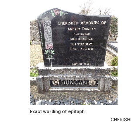
Exact wording of epitaph:
CHERISH