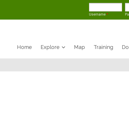
Username
*
P
Home
Explore
Map
Training
Do