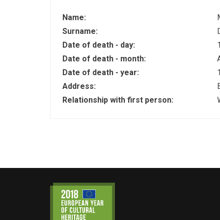
Name:
Surname:
Date of death - day:
Date of death - month:
Date of death - year:
Address:
Relationship with first person: