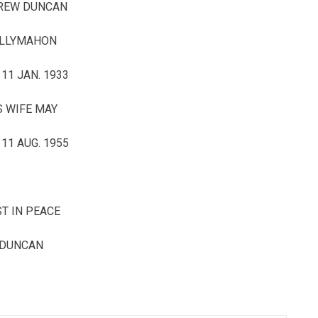
REW DUNCAN
LLYMAHON
 11 JAN. 1933
S WIFE MAY
 11 AUG. 1955
T IN PEACE
DUNCAN