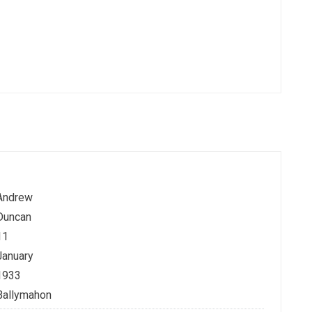
Andrew
Duncan
11
January
1933
Ballymahon