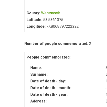
County:
Westmeath
Latitude:
53.5361075
Longitude:
-7.8068797222222
Number of people commemorated:
2
People commemorated:
Name:
Surname:
Date of death - day:
Date of death - month:
Date of death - year:
Address: