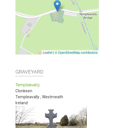
Leaflet
|
© OpenStreetMap contributors
GRAVEYARD
Templeavally
Clonkeen
Templeavally
,
Westmeath
Ireland