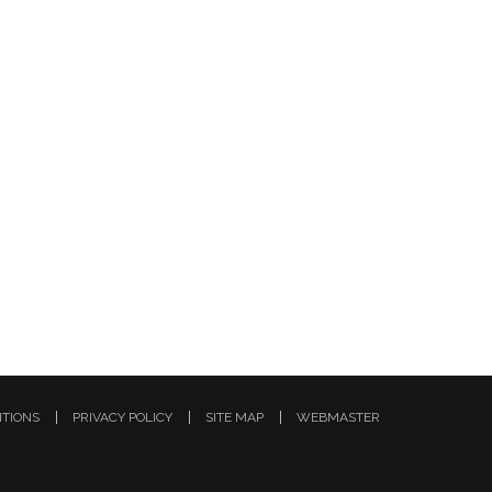
ITIONS
PRIVACY POLICY
SITE MAP
WEBMASTER