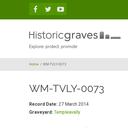
Skip to main content
Explore, protect, promote
Home
/
WM-TVLY-0073
WM-TVLY-0073
Record Date:
27 March 2014
Graveyard:
Templeavally