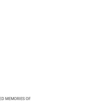
ED MEMORIES OF