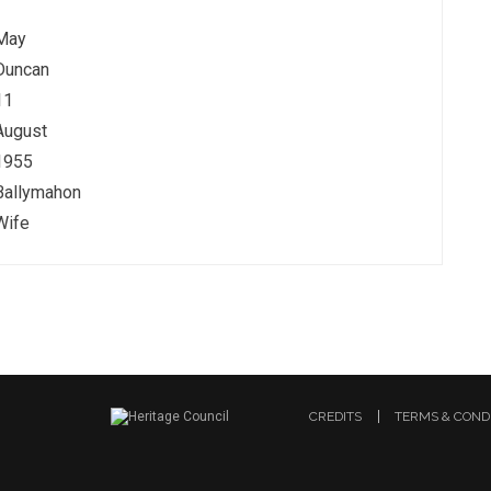
May
Duncan
11
August
1955
Ballymahon
Wife
CREDITS
TERMS & COND