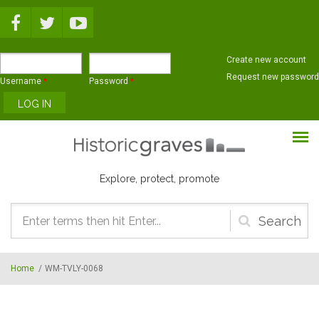
Skip to main content
Create new account
Request new password
Username
*
Password
*
Explore, protect, promote
Search
form
Home
/
WM-TVLY-0068