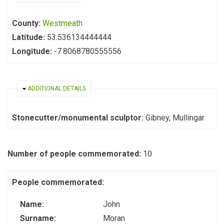
County:
Westmeath
Latitude:
53.536134444444
Longitude:
-7.8068780555556
HIDE
ADDITIONAL DETAILS
Stonecutter/monumental sculptor:
Gibney, Mullingar
Number of people commemorated:
10
People commemorated:
Name:
John
Surname:
Moran