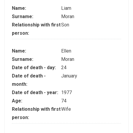
Name:
Liam
Surname:
Moran
Relationship with first
Son
person:
Name:
Ellen
Surname:
Moran
Date of death - day:
24
Date of death -
January
month:
Date of death - year:
1977
Age:
74
Relationship with first
Wife
person: