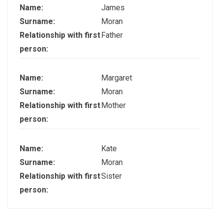
Name:
James
Surname:
Moran
Relationship with first
Father
person:
Name:
Margaret
Surname:
Moran
Relationship with first
Mother
person:
Name:
Kate
Surname:
Moran
Relationship with first
Sister
person: