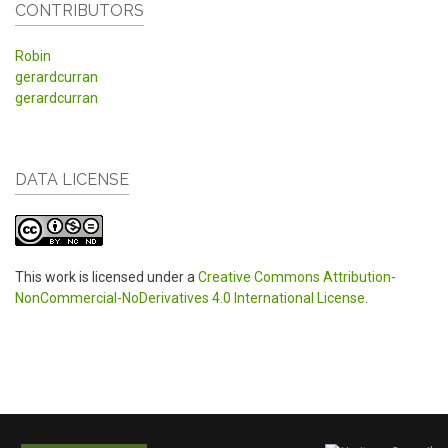
CONTRIBUTORS
Robin
gerardcurran
gerardcurran
DATA LICENSE
This work is licensed under a
Creative Commons Attribution-
NonCommercial-NoDerivatives 4.0 International License
.