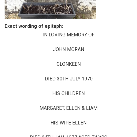
Exact wording of epitaph:
IN LOVING MEMORY OF
JOHN MORAN
CLONKEEN
DIED 30TH JULY 1970
HIS CHILDREN
MARGARET, ELLEN & LIAM
HIS WIFE ELLEN