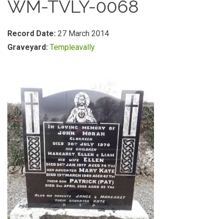
WM-TVLY-0068
Record Date:
27 March 2014
Graveyard:
Templeavally