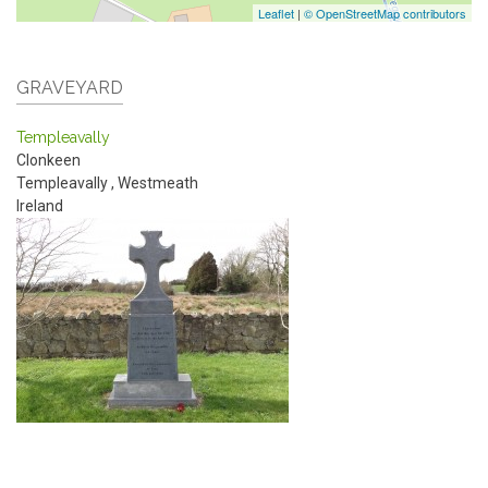
Leaflet
|
© OpenStreetMap contributors
GRAVEYARD
Templeavally
Clonkeen
Templeavally
,
Westmeath
Ireland