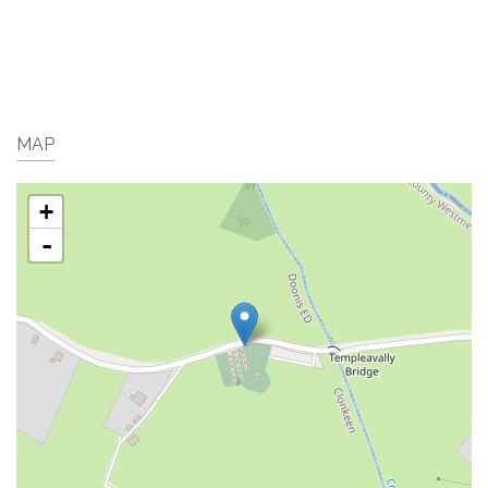
MAP
+
-