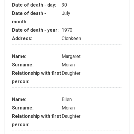
Date of death - day:
30
Date of death -
July
month:
Date of death - year:
1970
Address:
Clonkeen
Name:
Margaret
Surname:
Moran
Relationship with first
Daughter
person:
Name:
Ellen
Surname:
Moran
Relationship with first
Daughter
person: