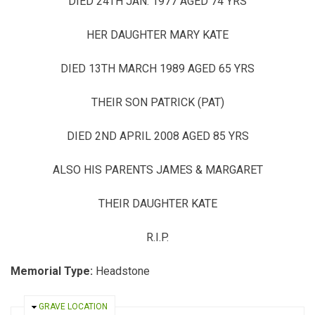
DIED 24TH JAN. 1977 AGED 74 YRS
HER DAUGHTER MARY KATE
DIED 13TH MARCH 1989 AGED 65 YRS
THEIR SON PATRICK (PAT)
DIED 2ND APRIL 2008 AGED 85 YRS
ALSO HIS PARENTS JAMES & MARGARET
THEIR DAUGHTER KATE
R.I.P.
Memorial Type:
Headstone
HIDE
GRAVE LOCATION