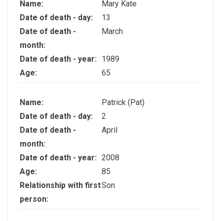
Name:
Mary Kate
Date of death - day:
13
Date of death -
March
month:
Date of death - year:
1989
Age:
65
Name:
Patrick (Pat)
Date of death - day:
2
Date of death -
April
month:
Date of death - year:
2008
Age:
85
Relationship with first
Son
person: