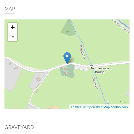
MAP
+
-
Leaflet
|
© OpenStreetMap contributors
GRAVEYARD