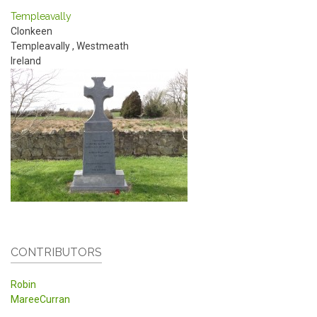
Templeavally
Clonkeen
Templeavally
,
Westmeath
Ireland
CONTRIBUTORS
Robin
MareeCurran