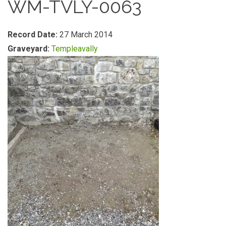
WM-TVLY-0063
Record Date:
27 March 2014
Graveyard:
Templeavally