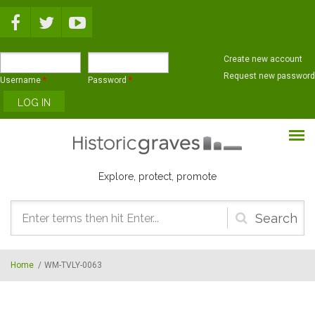
Skip to main content
Create new account
Request new password
Username
*
Password
*
Explore, protect, promote
Search
form
Home
/
WM-TVLY-0063