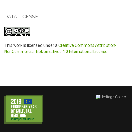
DATA LICENSE
This work is licensed under a
Creative Commons Attribution-
NonCommercial-NoDerivatives 4.0 International License
.