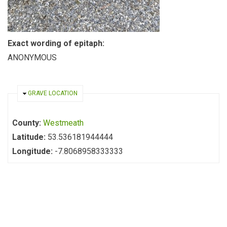
Exact wording of epitaph:
ANONYMOUS
HIDE
GRAVE LOCATION
County:
Westmeath
Latitude:
53.536181944444
Longitude:
-7.8068958333333