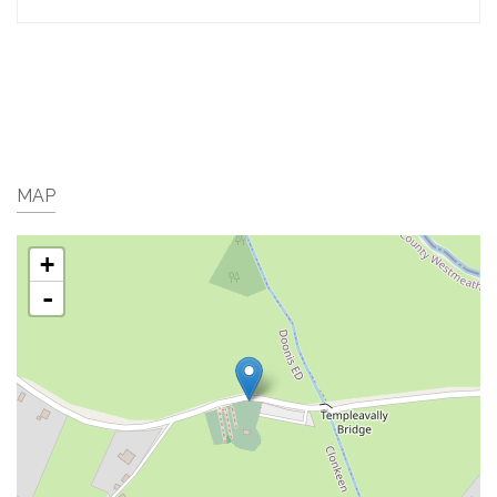
MAP
+
-