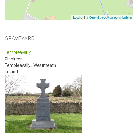
Leaflet
|
© OpenStreetMap contributors
GRAVEYARD
Templeavally
Clonkeen
Templeavally
,
Westmeath
Ireland