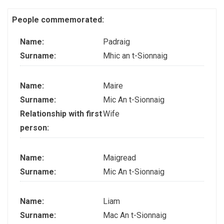
People commemorated:
Name:
Padraig
Surname:
Mhic an t-Sionnaig
Name:
Maire
Surname:
Mic An t-Sionnaig
Relationship with first
Wife
person:
Name:
Maigread
Surname:
Mic An t-Sionnaig
Name:
Liam
Surname:
Mac An t-Sionnaig