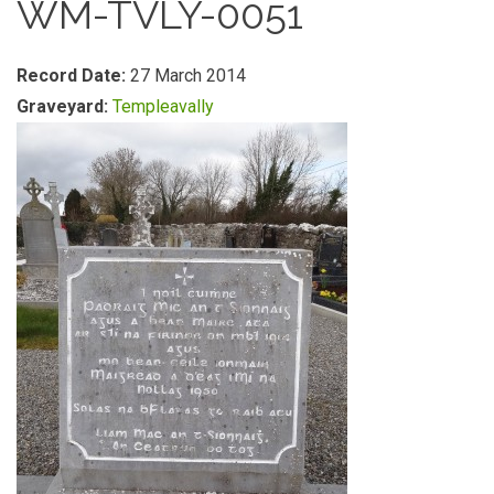
WM-TVLY-0051
Record Date:
27 March 2014
Graveyard:
Templeavally