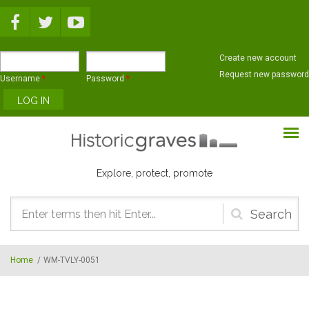
Skip to main content
Create new account
Request new password
Username
*
Password
*
Explore, protect, promote
Search
form
Home
/
WM-TVLY-0051