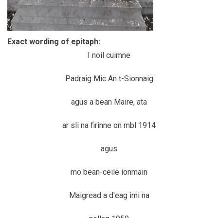
Exact wording of epitaph:
I noil cuimne
Padraig Mic An t-Sionnaig
agus a bean Maire, ata
ar sli na firinne on mbl 1914
agus
mo bean-ceile ionmain
Maigread a d'eag imi na