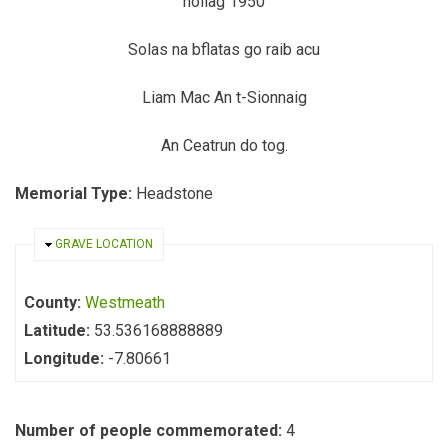
nollag 1950
Solas na bflatas go raib acu
Liam Mac An t-Sionnaig
An Ceatrun do tog.
Memorial Type:
Headstone
HIDE
GRAVE LOCATION
County:
Westmeath
Latitude:
53.536168888889
Longitude:
-7.80661
Number of people commemorated:
4