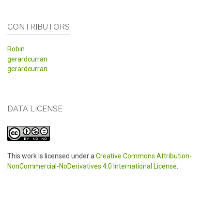
CONTRIBUTORS
Robin
gerardcurran
gerardcurran
DATA LICENSE
This work is licensed under a
Creative Commons Attribution-
NonCommercial-NoDerivatives 4.0 International License
.