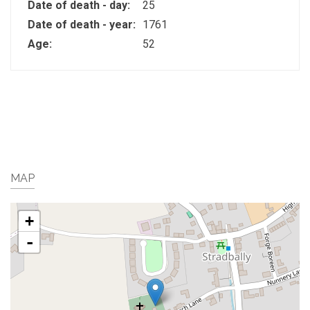
Date of death - day:
25
Date of death - year:
1761
Age:
52
MAP
+
-