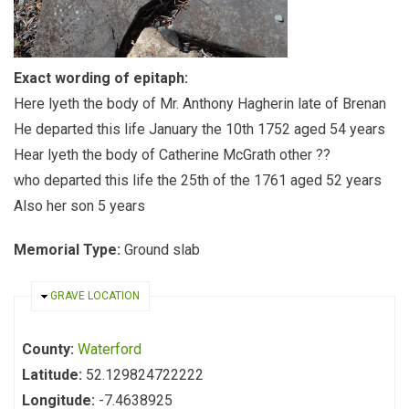
Exact wording of epitaph:
Here lyeth the body of Mr. Anthony Hagherin late of Brenan
He departed this life January the 10th 1752 aged 54 years
Hear lyeth the body of Catherine McGrath other ??
who departed this life the 25th of the 1761 aged 52 years
Also her son 5 years
Memorial Type:
Ground slab
HIDE
GRAVE LOCATION
County:
Waterford
Latitude:
52.129824722222
Longitude:
-7.4638925