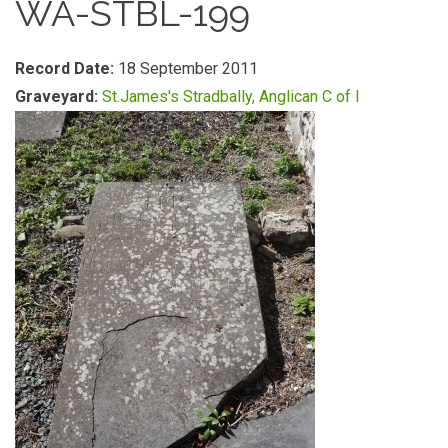
WA-STBL-199
Record Date:
18 September 2011
Graveyard:
St.James's Stradbally, Anglican C of I