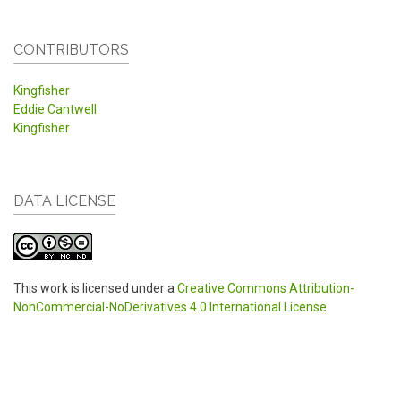
CONTRIBUTORS
Kingfisher
Eddie Cantwell
Kingfisher
DATA LICENSE
This work is licensed under a
Creative Commons Attribution-
NonCommercial-NoDerivatives 4.0 International License
.