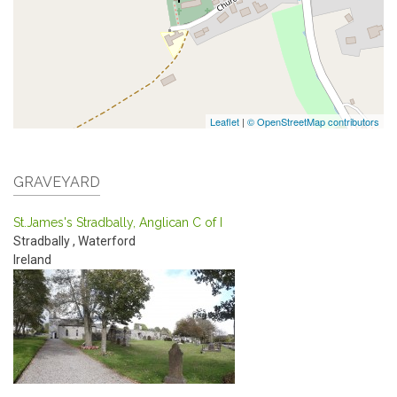
Leaflet
|
© OpenStreetMap contributors
GRAVEYARD
St.James's Stradbally, Anglican C of I
Stradbally
,
Waterford
Ireland