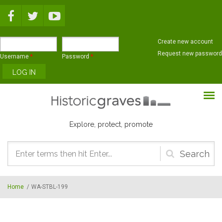
Skip to main content
Create new account
Request new password
Username
*
Password
*
Explore, protect, promote
Search
form
Home
/
WA-STBL-199