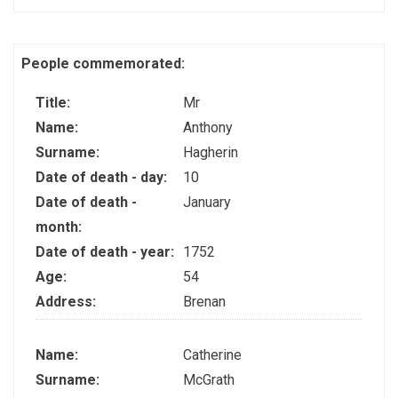
People commemorated:
Title:
Mr
Name:
Anthony
Surname:
Hagherin
Date of death - day:
10
Date of death -
January
month:
Date of death - year:
1752
Age:
54
Address:
Brenan
Name:
Catherine
Surname:
McGrath