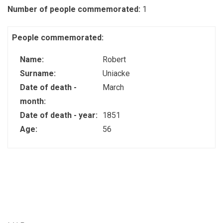
Number of people commemorated:
1
People commemorated:
Name:
Robert
Surname:
Uniacke
Date of death -
March
month:
Date of death - year:
1851
Age:
56