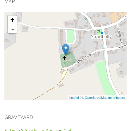
MAP
+
-
Leaflet
|
© OpenStreetMap contributors
GRAVEYARD
St.James's Stradbally, Anglican C of I