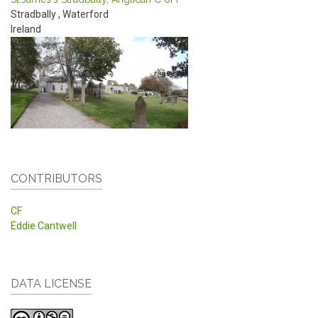
Stradbally
,
Waterford
Ireland
CONTRIBUTORS
CF
Eddie Cantwell
DATA LICENSE