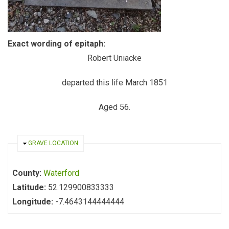
Exact wording of epitaph:
Robert Uniacke
departed this life March 1851
Aged 56.
HIDE
GRAVE LOCATION
County:
Waterford
Latitude:
52.129900833333
Longitude:
-7.4643144444444