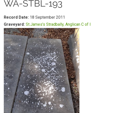
WA-STBL-193
Record Date:
18 September 2011
Graveyard:
St.James's Stradbally, Anglican C of I