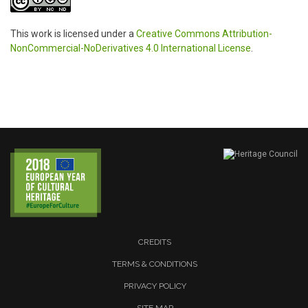
This work is licensed under a
Creative Commons Attribution-
NonCommercial-NoDerivatives 4.0 International License
.
CREDITS
TERMS & CONDITIONS
PRIVACY POLICY