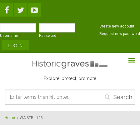
Skip to main content
Create new account
Request new password
Username
*
Password
*
Explore, protect, promote
Search
form
Home
/
WA-STBL-193