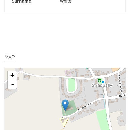
Surname:
White
MAP
+
-