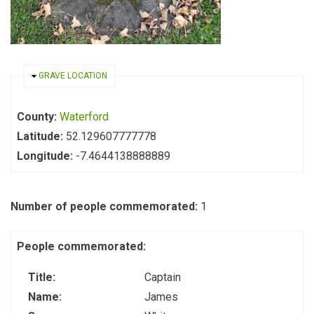
HIDE
GRAVE LOCATION
County:
Waterford
Latitude:
52.129607777778
Longitude:
-7.4644138888889
Number of people commemorated:
1
People commemorated:
Title:
Captain
Name:
James