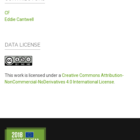
CF
Eddie Cantwell
DATA LICENSE
This work is licensed under a
Creative Commons Attribution-
NonCommercial-NoDerivatives 4.0 International License
.