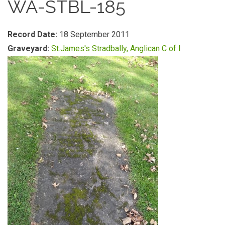
WA-STBL-185
Record Date:
18 September 2011
Graveyard:
St.James's Stradbally, Anglican C of I