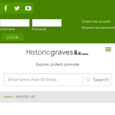
Skip to main content
Create new account
Request new password
Username
*
Password
*
Explore, protect, promote
Search
form
Home
/
WA-STBL-185