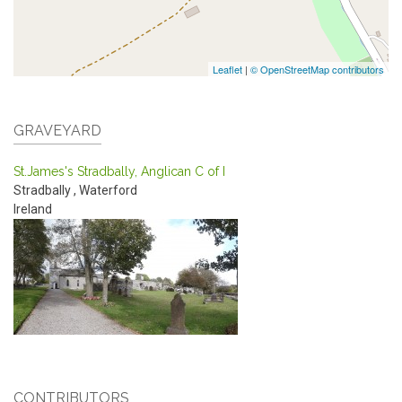
Leaflet
|
© OpenStreetMap contributors
GRAVEYARD
St.James's Stradbally, Anglican C of I
Stradbally
,
Waterford
Ireland
CONTRIBUTORS