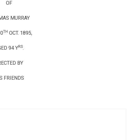
OF
MAS MURRAY
TH
10
OCT. 1895,
RS
ED 94 Y
.
RECTED BY
S FRIENDS