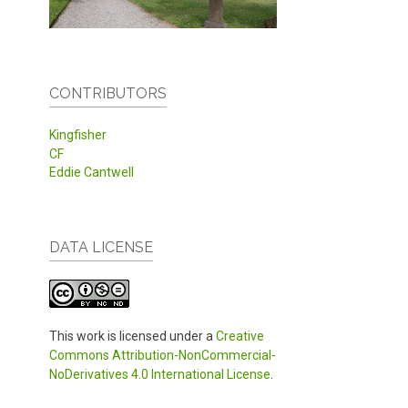
CONTRIBUTORS
Kingfisher
CF
Eddie Cantwell
DATA LICENSE
This work is licensed under a
Creative
Commons Attribution-NonCommercial-
NoDerivatives 4.0 International License
.