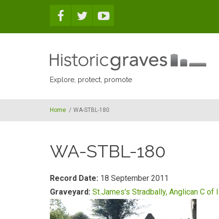
Skip to main content
Explore, protect, promote
Home
/
WA-STBL-180
WA-STBL-180
Record Date:
18 September 2011
Graveyard:
St.James's Stradbally, Anglican C of I