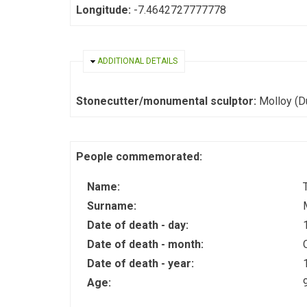
Longitude:
-7.4642727777778
HIDE
ADDITIONAL DETAILS
Stonecutter/monumental sculptor:
Molloy (D
People commemorated:
Name:
Surname:
Date of death - day:
Date of death - month:
Date of death - year:
Age: