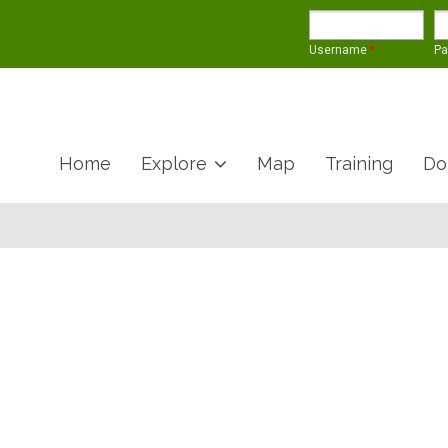
Username
*
P
Home
Explore
Map
Training
Do