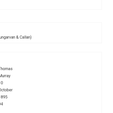
ungarvan & Callan)
Thomas
Murray
10
October
1895
94