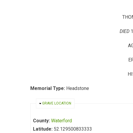
THO
DIED
AG
E
HI
Memorial Type:
Headstone
HIDE
GRAVE LOCATION
County:
Waterford
Latitude:
52.129500833333