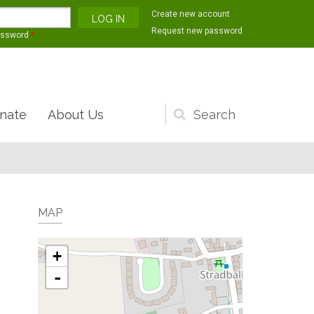
Create new account
Request new password
assword
*
nate
About Us
Search
form
MAP
+
-