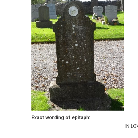
Exact wording of epitaph:
IN L