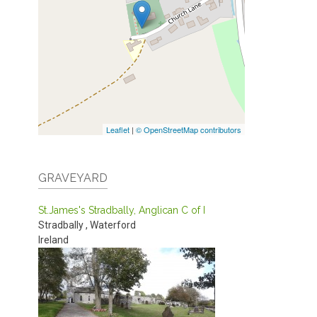
Leaflet
|
© OpenStreetMap contributors
GRAVEYARD
St.James's Stradbally, Anglican C of I
Stradbally
,
Waterford
Ireland