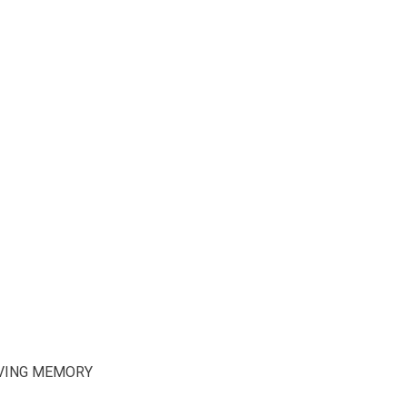
OVING MEMORY