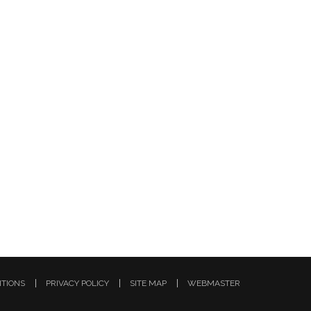
ITIONS
PRIVACY POLICY
SITE MAP
WEBMASTER