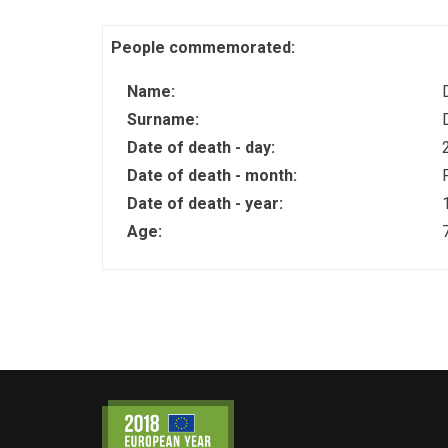
People commemorated:
Name:
Surname:
Date of death - day:
Date of death - month:
Date of death - year:
Age: