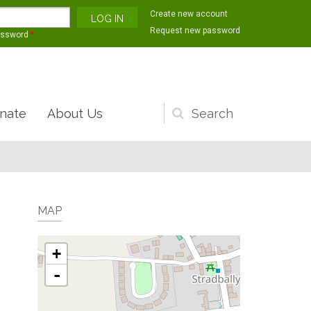
Create new account
Request new password
assword
*
nate
About Us
Search
form
MAP
+
-