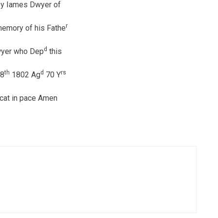
by Iames Dwyer of
r
memory of his Fathe
d
wyer who Dep
this
th
d
rs
8
1802 Ag
70 Y
cat in pace Amen