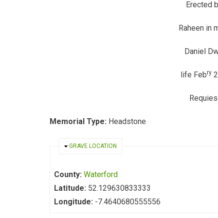
Erected 
Raheen in 
Daniel D
ry
life Feb
2
Requies
Memorial Type:
Headstone
HIDE
GRAVE LOCATION
County:
Waterford
Latitude:
52.129630833333
Longitude:
-7.4640680555556