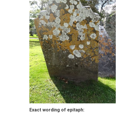
Exact wording of epitaph: