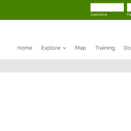
Username
*
P
Home
Explore
Map
Training
Do