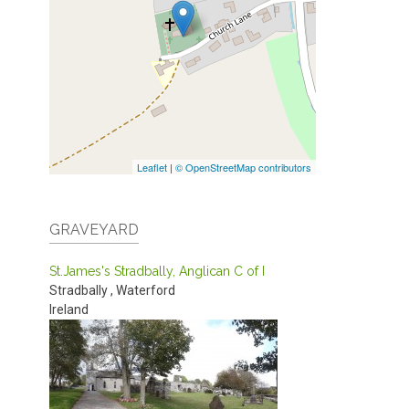
Leaflet
|
© OpenStreetMap contributors
GRAVEYARD
St.James's Stradbally, Anglican C of I
Stradbally
,
Waterford
Ireland