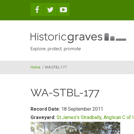
Skip to main content
Explore, protect, promote
Home
/
WA-STBL-177
WA-STBL-177
Record Date:
18 September 2011
Graveyard:
St.James's Stradbally, Anglican C of I