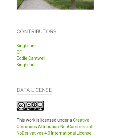
CONTRIBUTORS
Kingfisher
CF
Eddie Cantwell
Kingfisher
DATA LICENSE
This work is licensed under a
Creative
Commons Attribution-NonCommercial-
NoDerivatives 4.0 International License
.