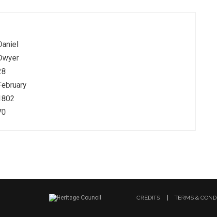
Daniel
Dwyer
28
February
1802
70
CREDITS
TERMS & COND