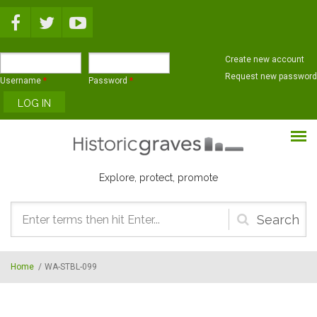
Skip to main content
Create new account
Request new password
Username
*
Password
*
Explore, protect, promote
Search
form
Home
/
WA-STBL-099