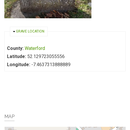
HIDE
GRAVE LOCATION
County:
Waterford
Latitude:
52.129723055556
Longitude:
-7.4637313888889
MAP