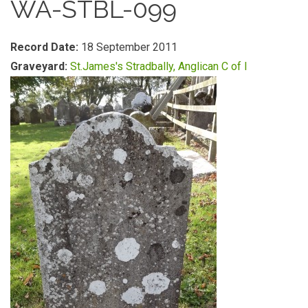
WA-STBL-099
Record Date:
18 September 2011
Graveyard:
St.James's Stradbally, Anglican C of I