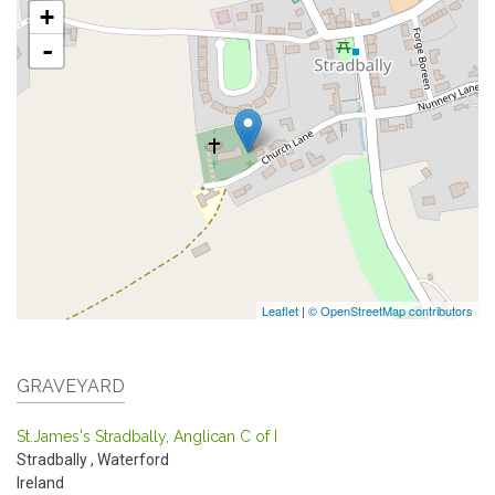
+
-
Leaflet
|
© OpenStreetMap contributors
GRAVEYARD
St.James's Stradbally, Anglican C of I
Stradbally
,
Waterford
Ireland