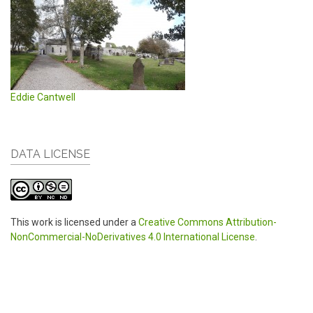
Eddie Cantwell
DATA LICENSE
This work is licensed under a
Creative Commons Attribution-
NonCommercial-NoDerivatives 4.0 International License
.