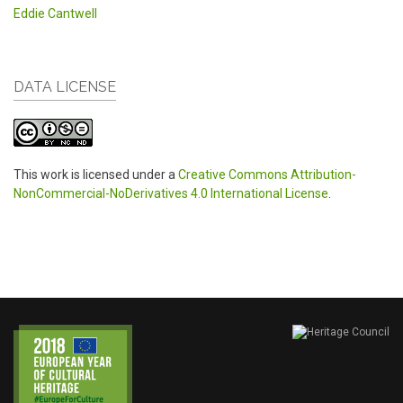
Eddie Cantwell
DATA LICENSE
This work is licensed under a
Creative Commons Attribution-
NonCommercial-NoDerivatives 4.0 International License
.