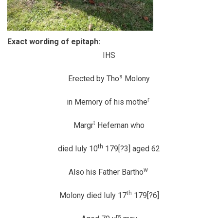
Exact wording of epitaph:
IHS
s
Erected by Tho
Molony
r
in Memory of his mothe
t
Margr
Hefernan who
th
died Iuly 10
179[?3] aged 62
w
Also his Father Bartho
th
Molony died Iuly 17
179[?6]
rs