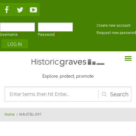
Skip to main content
Create new account
Request new password
Username
*
Password
*
Explore, protect, promote
Search
form
Home
/
WA-STBL-097