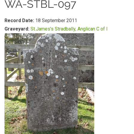
WA-STBL-097
Record Date:
18 September 2011
Graveyard:
St.James's Stradbally, Anglican C of I