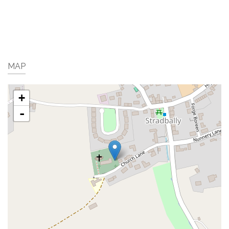
MAP
+
-