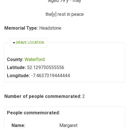
Aged 79 y
may
the[y] rest in peace
Memorial Type:
Headstone
HIDE
GRAVE LOCATION
County:
Waterford
Latitude:
52.129730555556
Longitude:
-7.4637319444444
Number of people commemorated:
2
People commemorated:
Name:
Margaret