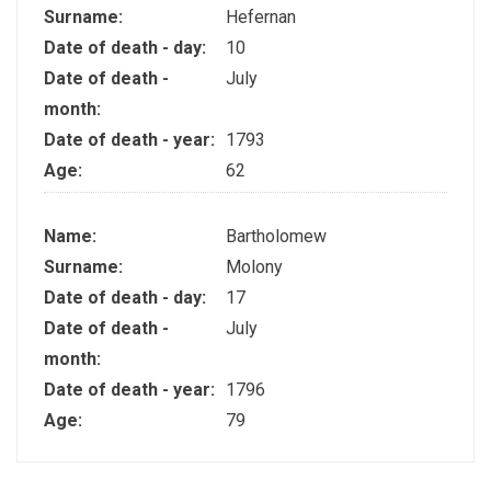
Surname:
Hefernan
Date of death - day:
10
Date of death -
July
month:
Date of death - year:
1793
Age:
62
Name:
Bartholomew
Surname:
Molony
Date of death - day:
17
Date of death -
July
month:
Date of death - year:
1796
Age:
79