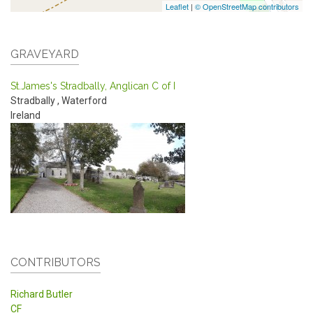
Leaflet
|
© OpenStreetMap contributors
GRAVEYARD
St.James's Stradbally, Anglican C of I
Stradbally
,
Waterford
Ireland
CONTRIBUTORS
Richard Butler
CF