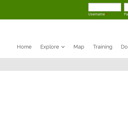
Username
*
P
Home
Explore
Map
Training
Do