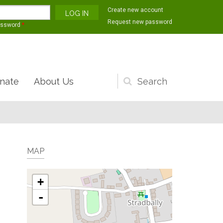
Create new account
Request new password
assword
*
nate
About Us
Search
form
MAP
+
-