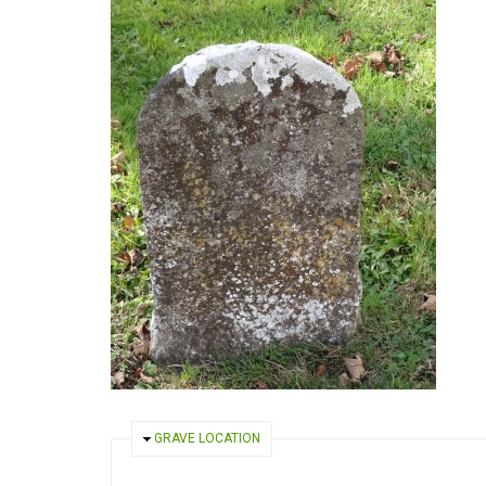
HIDE
GRAVE LOCATION