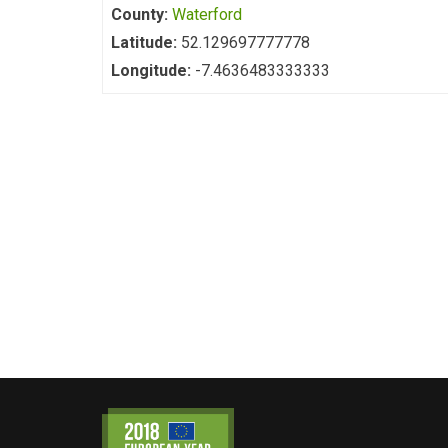
County:
Waterford
Latitude:
52.129697777778
Longitude:
-7.4636483333333