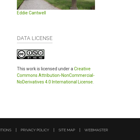
Eddie Cantwell
DATA LICENSE
This work is licensed under a
Creative
Commons Attribution-NonCommercial-
NoDerivatives 4.0 International License
.
ITIONS
PRIVACY POLICY
SITE MAP
WEBMASTER