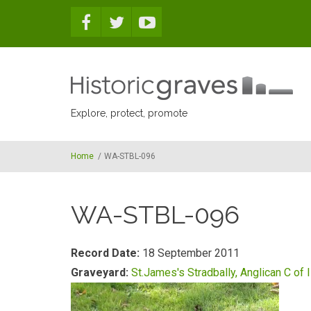
Skip to main content
Explore, protect, promote
Home
/
WA-STBL-096
WA-STBL-096
Record Date:
18 September 2011
Graveyard:
St.James's Stradbally, Anglican C of I