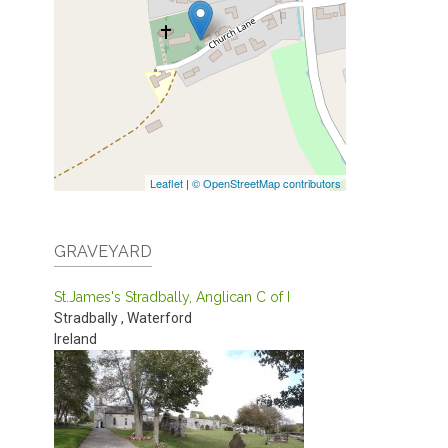
Leaflet
|
© OpenStreetMap contributors
GRAVEYARD
St.James's Stradbally, Anglican C of I
Stradbally
,
Waterford
Ireland