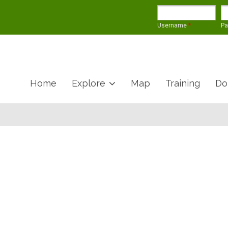
Username
*
P
Home
Explore
Map
Training
Do