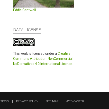
Eddie Cantwell
DATA LICENSE
This work is licensed under a
Creative
Commons Attribution-NonCommercial-
NoDerivatives 4.0 International License
.
ITIONS
PRIVACY POLICY
SITE MAP
WEBMASTER