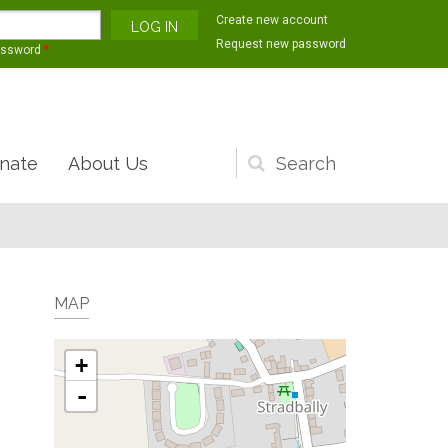
Create new account
Request new password
assword
*
nate
About Us
Search
form
MAP
+
-