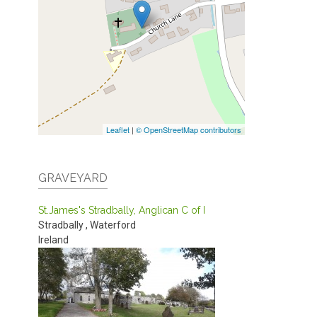
Leaflet
|
© OpenStreetMap contributors
GRAVEYARD
St.James's Stradbally, Anglican C of I
Stradbally
,
Waterford
Ireland