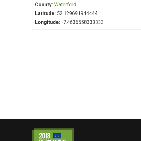
County:
Waterford
Latitude:
52.129691944444
Longitude:
-7.4636558333333