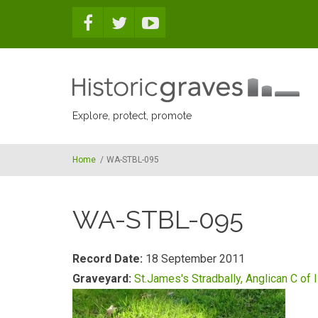
Skip to main content
Explore, protect, promote
Home
/
WA-STBL-095
WA-STBL-095
Record Date:
18 September 2011
Graveyard:
St.James's Stradbally, Anglican C of I