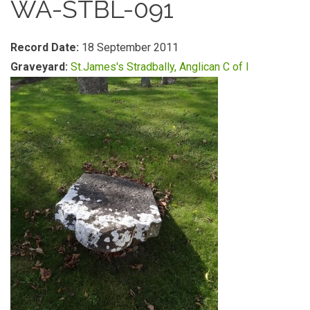
WA-STBL-091
Record Date:
18 September 2011
Graveyard:
St.James's Stradbally, Anglican C of I