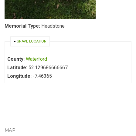
Memorial Type:
Headstone
HIDE
GRAVE LOCATION
County:
Waterford
Latitude:
52.129686666667
Longitude:
-7.46365
MAP