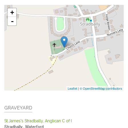
+
-
Leaflet
|
© OpenStreetMap contributors
GRAVEYARD
St.James's Stradbally, Anglican C of I
Stradbally
,
Waterford