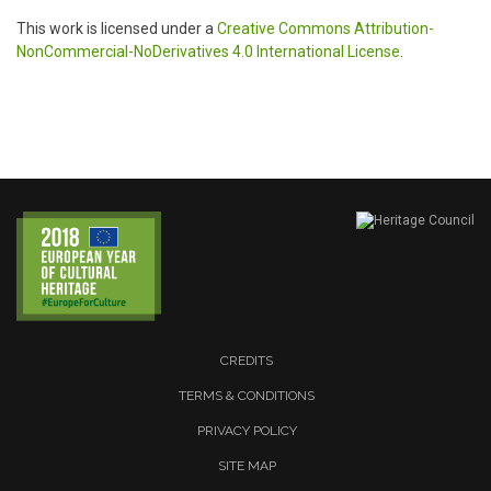
This work is licensed under a
Creative Commons Attribution-
NonCommercial-NoDerivatives 4.0 International License
.
CREDITS
TERMS & CONDITIONS
PRIVACY POLICY
SITE MAP