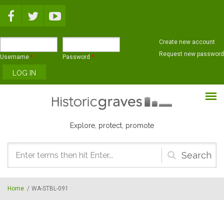
Skip to main content
Create new account
Request new password
Username
*
Password
*
Explore, protect, promote
Search
form
Home
/
WA-STBL-091