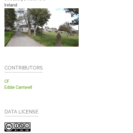
Ireland
CONTRIBUTORS
CF
Eddie Cantwell
DATA LICENSE