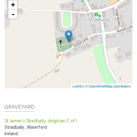
+
-
Leaflet
|
© OpenStreetMap contributors
GRAVEYARD
St.James's Stradbally, Anglican C of I
Stradbally
,
Waterford
Ireland