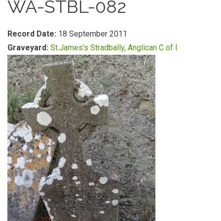
WA-STBL-082
Record Date:
18 September 2011
Graveyard:
St.James's Stradbally, Anglican C of I