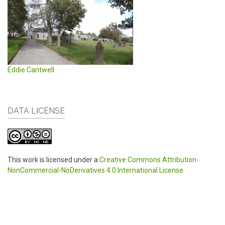
Eddie Cantwell
DATA LICENSE
This work is licensed under a
Creative Commons Attribution-
NonCommercial-NoDerivatives 4.0 International License
.