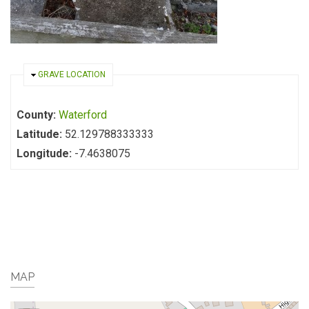
HIDE
GRAVE LOCATION
County:
Waterford
Latitude:
52.129788333333
Longitude:
-7.4638075
MAP