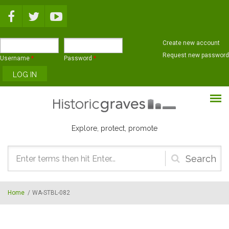
Skip to main content
Create new account
Request new password
Username
*
Password
*
Explore, protect, promote
Search
form
Home
/
WA-STBL-082