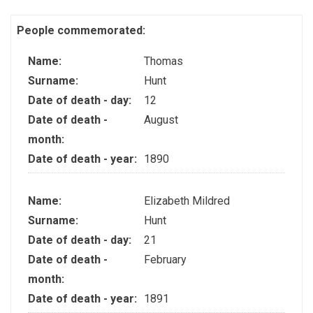
People commemorated:
Name:
Thomas
Surname:
Hunt
Date of death - day:
12
Date of death -
August
month:
Date of death - year:
1890
Name:
Elizabeth Mildred
Surname:
Hunt
Date of death - day:
21
Date of death -
February
month:
Date of death - year:
1891