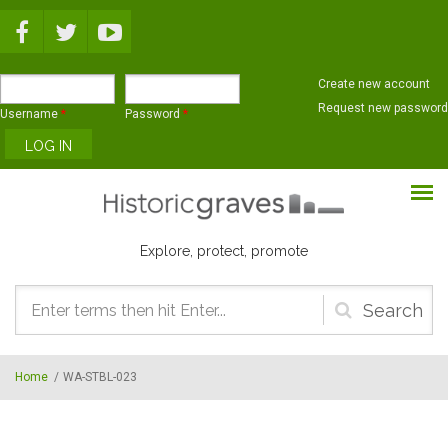
Skip to main content
Create new account
Request new password
Username
*
Password
*
Explore, protect, promote
Search
form
Home
/
WA-STBL-023