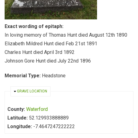
Exact wording of epitaph:
In loving memory of Thomas Hunt died August 12th 1890
Elizabeth Mildred Hunt died Feb 21st 1891
Charles Hunt died April 3rd 1892
Johnson Gore Hunt died July 22nd 1896
Memorial Type:
Headstone
HIDE
GRAVE LOCATION
County:
Waterford
Latitude:
52.129933888889
Longitude:
-7.4647247222222