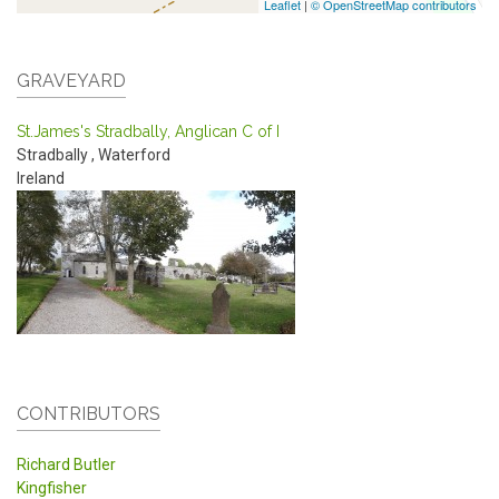
Leaflet
|
© OpenStreetMap contributors
GRAVEYARD
St.James's Stradbally, Anglican C of I
Stradbally
,
Waterford
Ireland
CONTRIBUTORS
Richard Butler
Kingfisher