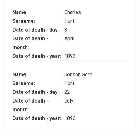
Name:
Charles
Surname:
Hunt
Date of death - day:
3
Date of death -
April
month:
Date of death - year:
1892
Name:
Jonson Gore
Surname:
Hunt
Date of death - day:
22
Date of death -
July
month:
Date of death - year:
1896