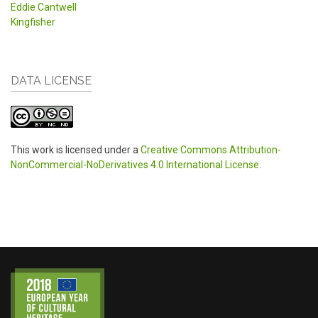
Eddie Cantwell
Kingfisher
DATA LICENSE
This work is licensed under a
Creative Commons Attribution-
NonCommercial-NoDerivatives 4.0 International License
.