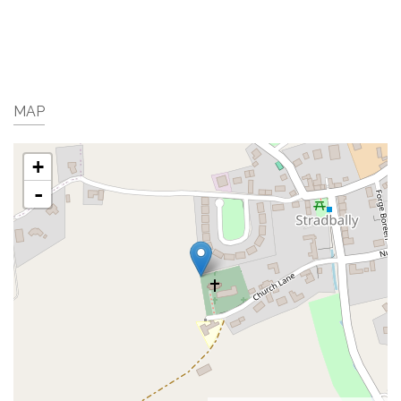
MAP
+
-