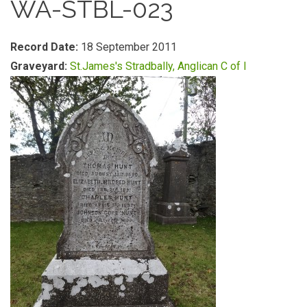
WA-STBL-023
Record Date:
18 September 2011
Graveyard:
St.James's Stradbally, Anglican C of I