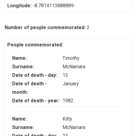
Longitude:
-8.7814113888889
Number of people commemorated:
2
People commemorated:
Name:
Timothy
Surname:
McNamara
Date of death - day:
13
Date of death -
January
month:
Date of death - year:
1982
Name:
Kitty
Surname:
McNamara
Date of death - day:
23