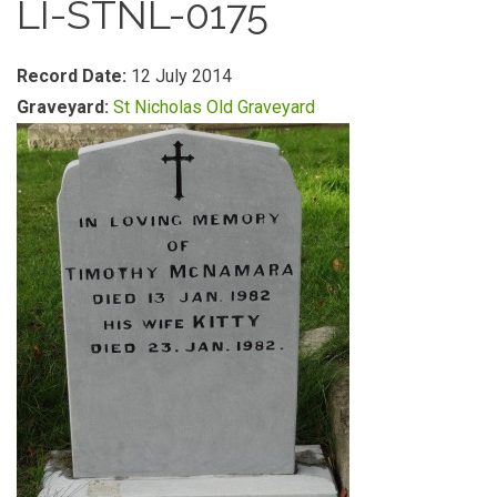
LI-STNL-0175
Record Date:
12 July 2014
Graveyard:
St Nicholas Old Graveyard