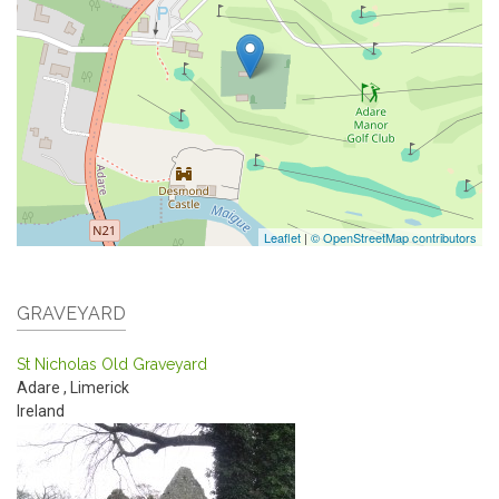
Leaflet
|
© OpenStreetMap contributors
GRAVEYARD
St Nicholas Old Graveyard
Adare
,
Limerick
Ireland