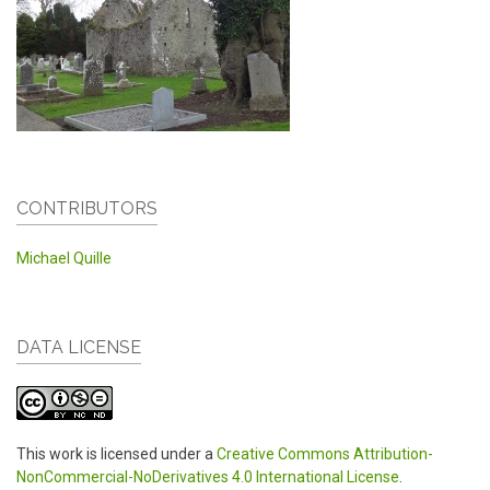
CONTRIBUTORS
Michael Quille
DATA LICENSE
This work is licensed under a
Creative Commons Attribution-
NonCommercial-NoDerivatives 4.0 International License
.