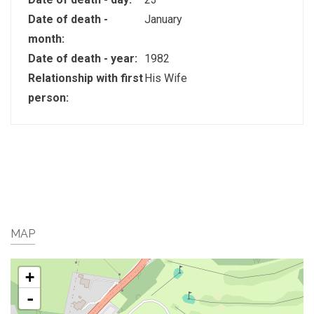
Date of death -
January
month:
Date of death - year:
1982
Relationship with first
His Wife
person:
MAP
+
-