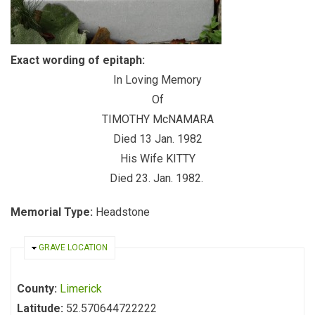
Exact wording of epitaph:
In Loving Memory
Of
TIMOTHY McNAMARA
Died 13 Jan. 1982
His Wife KITTY
Died 23. Jan. 1982.
Memorial Type:
Headstone
HIDE
GRAVE LOCATION
County:
Limerick
Latitude:
52.570644722222