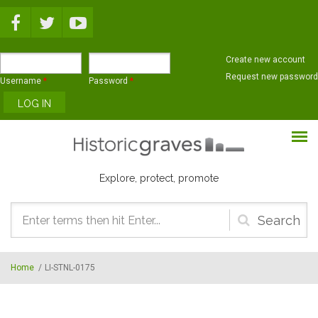
Skip to main content
Create new account
Request new password
Username
*
Password
*
Explore, protect, promote
Search
form
Home
/
LI-STNL-0175