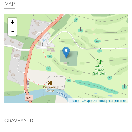
MAP
+
-
Leaflet
|
© OpenStreetMap contributors
GRAVEYARD