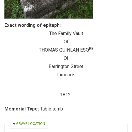
Exact wording of epitaph:
The Family Vault
Of
RE
THOMAS QUINLAN ESQ
Of
Barrington Street
Limerick
1812
Memorial Type:
Table tomb
HIDE
GRAVE LOCATION