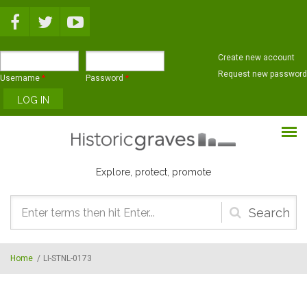
Skip to main content
Create new account
Request new password
Username
*
Password
*
Explore, protect, promote
Search
form
Home
/
LI-STNL-0173