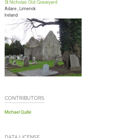
St Nicholas Old Graveyard
Adare
,
Limerick
Ireland
CONTRIBUTORS
Michael Quille
DATA LICENSE