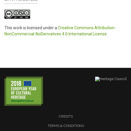
This work is licensed under a
Creative Commons Attribution-
NonCommercial-NoDerivatives 4.0 International License
.
CREDITS
TERMS & CONDITIONS