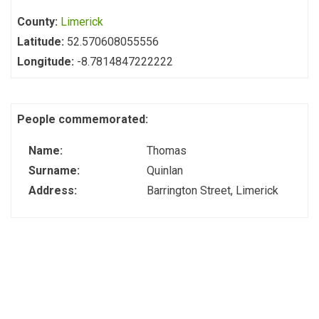
County:
Limerick
Latitude:
52.570608055556
Longitude:
-8.7814847222222
People commemorated:
Name:
Thomas
Surname:
Quinlan
Address:
Barrington Street, Limerick