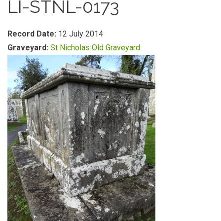
LI-STNL-0173
Record Date:
12 July 2014
Graveyard:
St Nicholas Old Graveyard