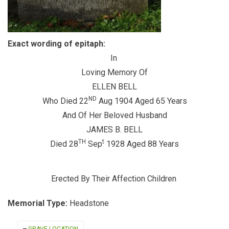
Exact wording of epitaph:
In
Loving Memory Of
ELLEN BELL
ND
Who Died 22
Aug 1904 Aged 65 Years
And Of Her Beloved Husband
JAMES B. BELL
TH
t
Died 28
Sep
1928 Aged 88 Years
Erected By Their Affection Children
Memorial Type:
Headstone