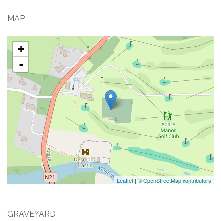
MAP
+
-
Leaflet
|
© OpenStreetMap contributors
GRAVEYARD