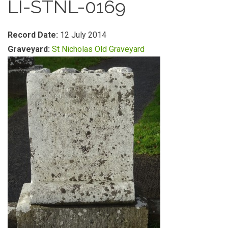
LI-STNL-0169
Record Date:
12 July 2014
Graveyard:
St Nicholas Old Graveyard