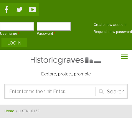
Skip to main content
Create new account
Request new password
Username
*
Password
*
Explore, protect, promote
Search
form
Home
/
LI-STNL-0169