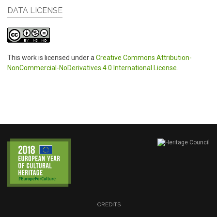
DATA LICENSE
This work is licensed under a
Creative Commons Attribution-
NonCommercial-NoDerivatives 4.0 International License
.
CREDITS