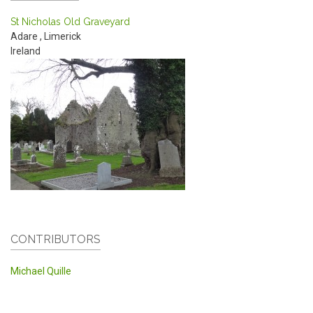
St Nicholas Old Graveyard
Adare
,
Limerick
Ireland
CONTRIBUTORS
Michael Quille