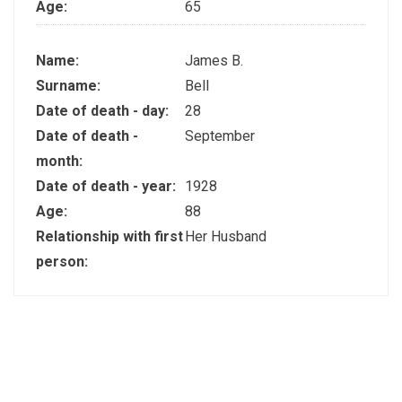
Age:
65
Name:
James B.
Surname:
Bell
Date of death - day:
28
Date of death -
September
month:
Date of death - year:
1928
Age:
88
Relationship with first
Her Husband
person: