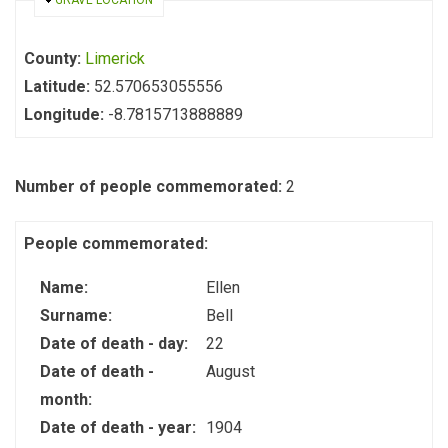
HIDE
GRAVE LOCATION
County:
Limerick
Latitude:
52.570653055556
Longitude:
-8.7815713888889
Number of people commemorated:
2
People commemorated:
Name:
Ellen
Surname:
Bell
Date of death - day:
22
Date of death -
August
month:
Date of death - year:
1904