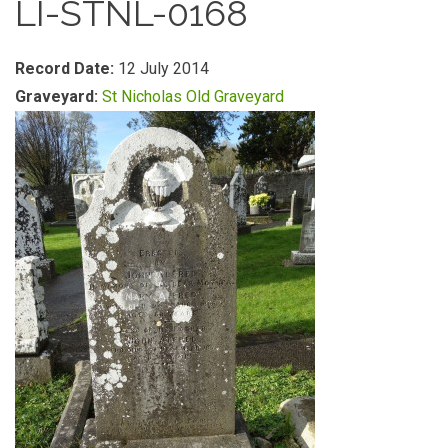
LI-STNL-0168
Record Date:
12 July 2014
Graveyard:
St Nicholas Old Graveyard