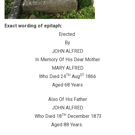
Exact wording of epitaph:
Erected
By
JOHN ALFRED
In Memory Of His Dear Mother
MARY ALFRED
TH
ST
Who Died 24
Aug
1866
Aged 68 Years
Also Of His Father
JOHN ALFRED
TH
Who Died 18
December 1873
Aged 88 Years.