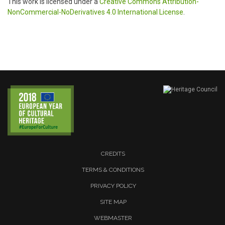
This work is licensed under a
Creative Commons Attribution-
NonCommercial-NoDerivatives 4.0 International License
.
CREDITS
TERMS & CONDITIONS
PRIVACY POLICY
SITE MAP
WEBMASTER