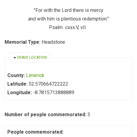
"For with the Lord there is mercy
and with him is plentious redemption."
Psalm cxxx.V, vII.
Memorial Type:
Headstone
HIDE
GRAVE LOCATION
County:
Limerick
Latitude:
52.570664722222
Longitude:
-8.7815713888889
Number of people commemorated:
3
People commemorated: