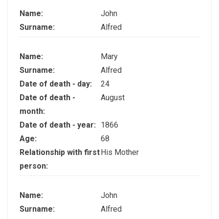
Name:
John
Surname:
Alfred
Name:
Mary
Surname:
Alfred
Date of death - day:
24
Date of death -
August
month:
Date of death - year:
1866
Age:
68
Relationship with first
His Mother
person:
Name:
John
Surname:
Alfred