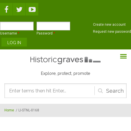
Skip to main content
Create new account
Request new password
Username
*
Password
*
Explore, protect, promote
Search
form
Home
/
LI-STNL-0168