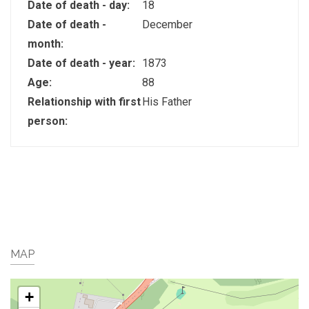
Date of death - day:
18
Date of death -
December
month:
Date of death - year:
1873
Age:
88
Relationship with first
His Father
person:
MAP
+