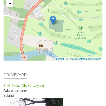
-
Leaflet
|
© OpenStreetMap contributors
GRAVEYARD
St Nicholas Old Graveyard
Adare
,
Limerick
Ireland