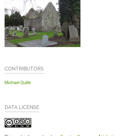
CONTRIBUTORS
Michael Quille
DATA LICENSE