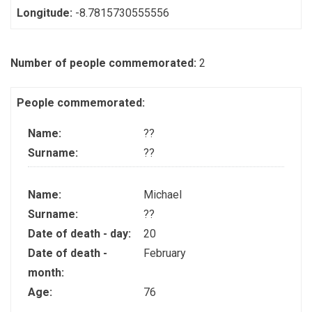
Longitude:
-8.7815730555556
Number of people commemorated:
2
People commemorated:
Name:
??
Surname:
??
Name:
Michael
Surname:
??
Date of death - day:
20
Date of death -
February
month:
Age:
76