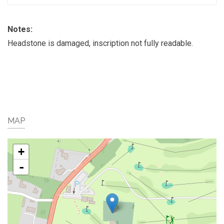
Notes:
Headstone is damaged, inscription not fully readable.
MAP
+
-