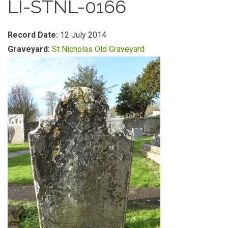
LI-STNL-0166
Record Date:
12 July 2014
Graveyard:
St Nicholas Old Graveyard