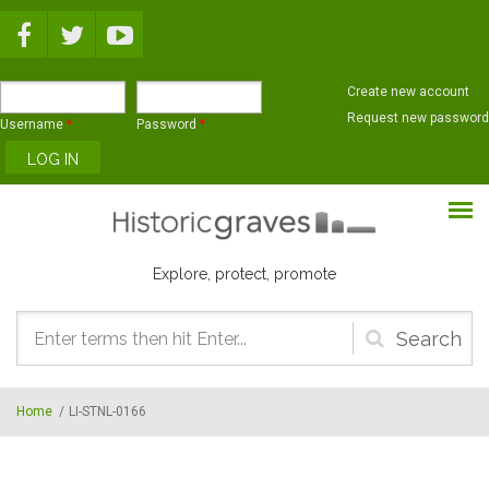
Skip to main content
Create new account
Request new password
Username
*
Password
*
Explore, protect, promote
Search
form
Home
/
LI-STNL-0166