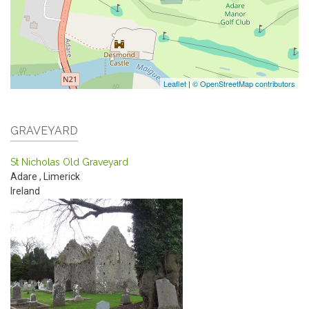
Leaflet
|
© OpenStreetMap contributors
GRAVEYARD
St Nicholas Old Graveyard
Adare
,
Limerick
Ireland