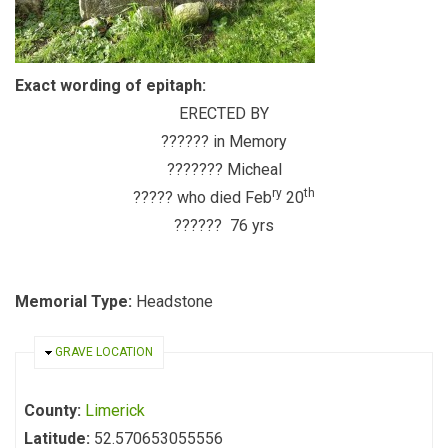
Exact wording of epitaph:
ERECTED BY
?????? in Memory
??????? Micheal
ry
th
????? who died Feb
20
?????? 76 yrs
Memorial Type:
Headstone
HIDE
GRAVE LOCATION
County:
Limerick
Latitude:
52.570653055556