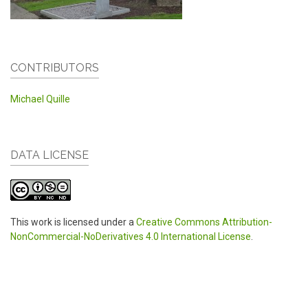
CONTRIBUTORS
Michael Quille
DATA LICENSE
This work is licensed under a
Creative Commons Attribution-
NonCommercial-NoDerivatives 4.0 International License
.