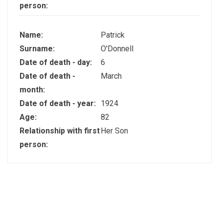
person:
Name:
Patrick
Surname:
O'Donnell
Date of death - day:
6
Date of death -
March
month:
Date of death - year:
1924
Age:
82
Relationship with first
Her Son
person: