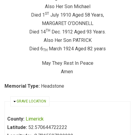
Also Her Son Michael
ST
Died 1
July 1910 Aged 58 Years,
MARGARET O'DONNELL
TH
Died 14
Dec. 1912 Aged 93 Years.
Also Her Son PATRICK
Died 6
March 1924 Aged 82 years
TH
May They Rest In Peace
Amen
Memorial Type:
Headstone
HIDE
GRAVE LOCATION
County:
Limerick
Latitude:
52.570644722222