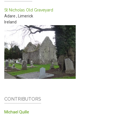
St Nicholas Old Graveyard
Adare
,
Limerick
Ireland
CONTRIBUTORS
Michael Quille