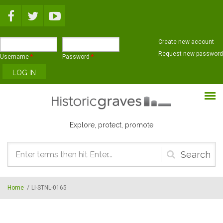
Skip to main content
Create new account
Request new password
Username
*
Password
*
Explore, protect, promote
Search
form
Home
/
LI-STNL-0165