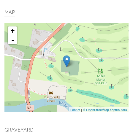
MAP
+
-
Leaflet
|
© OpenStreetMap contributors
GRAVEYARD