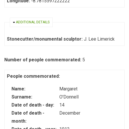
Longitude:
-8.7815597222222
HIDE
ADDITIONAL DETAILS
Stonecutter/monumental sculptor:
J. Lee Limerick
Number of people commemorated:
5
People commemorated:
Name:
Margaret
Surname:
O'Donnell
Date of death - day:
14
Date of death -
December
month: