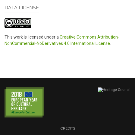
DATA LICENSE
This work is licensed under a
Creative Commons Attribution-
NonCommercial-NoDerivatives 4.0 International License
.
CREDITS