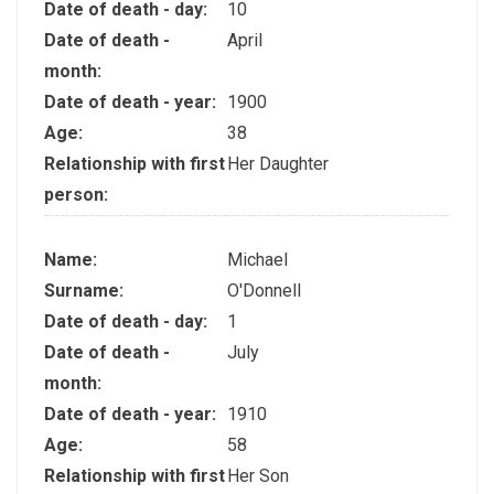
Date of death - day:
10
Date of death -
April
month:
Date of death - year:
1900
Age:
38
Relationship with first
Her Daughter
person:
Name:
Michael
Surname:
O'Donnell
Date of death - day:
1
Date of death -
July
month:
Date of death - year:
1910
Age:
58
Relationship with first
Her Son