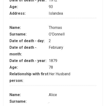
Date of death - year:
1912
Age:
93
Address:
Islandea
Name:
Thomas
Surname:
O'Donnell
Date of death - day:
2
Date of death -
February
month:
Date of death - year:
1879
Age:
78
Relationship with first
Her Husband
person:
Name:
Alice
Surname:
.