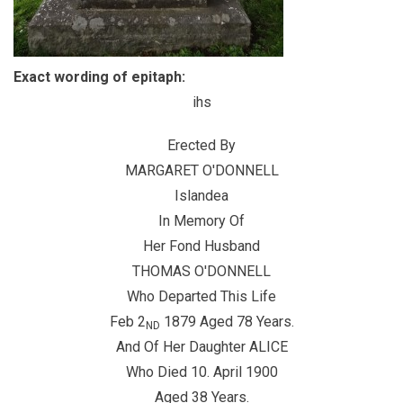
Exact wording of epitaph:
ihs
Erected By
MARGARET O'DONNELL
Islandea
In Memory Of
Her Fond Husband
THOMAS O'DONNELL
Who Departed This Life
Feb 2
1879 Aged 78 Years.
ND
And Of Her Daughter ALICE
Who Died 10. April 1900
Aged 38 Years.