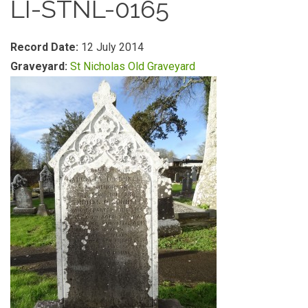
LI-STNL-0165
Record Date:
12 July 2014
Graveyard:
St Nicholas Old Graveyard