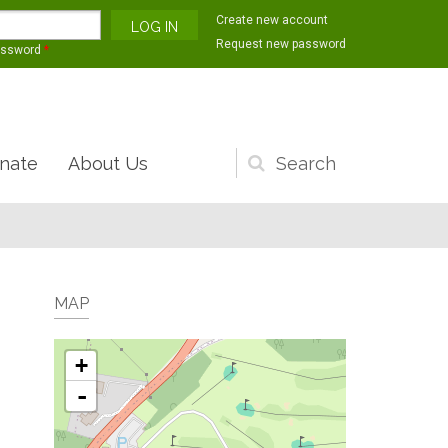
Create new account
Request new password
assword
*
nate
About Us
Search
form
MAP
+
-