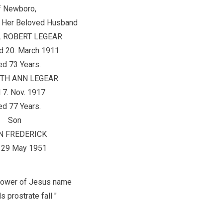
f Newboro,
 Her Beloved Husband
 ROBERT LEGEAR
d 20. March 1911
d 73 Years.
ETH ANN LEGEAR
 7. Nov. 1917
d 77 Years.
Son
N FREDERICK
 29 May 1951
e power of Jesus name
s prostrate fall "