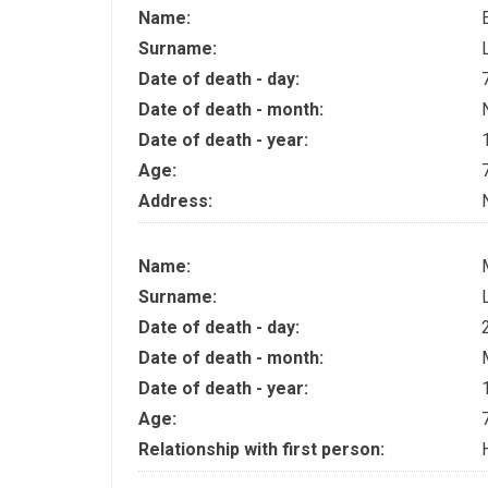
Name:
Surname:
Date of death - day:
Date of death - month:
Date of death - year:
Age:
Address:
Name:
Surname:
Date of death - day:
Date of death - month:
Date of death - year:
Age:
Relationship with first person: