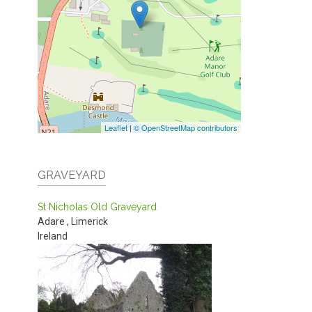
Leaflet
|
© OpenStreetMap contributors
GRAVEYARD
St Nicholas Old Graveyard
Adare
,
Limerick
Ireland