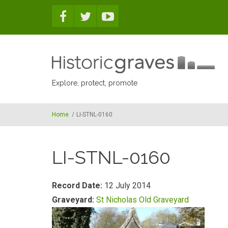
Skip to main content
Explore, protect, promote
Home
/
LI-STNL-0160
LI-STNL-0160
Record Date:
12 July 2014
Graveyard:
St Nicholas Old Graveyard