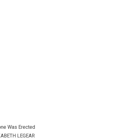
one Was Erected
ZABETH LEGEAR