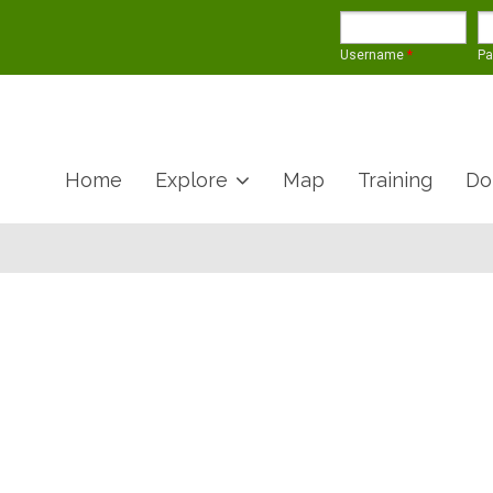
Username
*
P
Home
Explore
Map
Training
Do