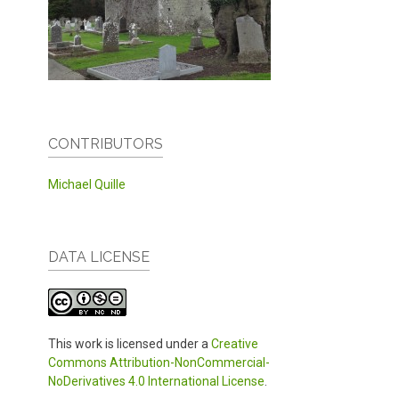
CONTRIBUTORS
Michael Quille
DATA LICENSE
This work is licensed under a
Creative
Commons Attribution-NonCommercial-
NoDerivatives 4.0 International License
.