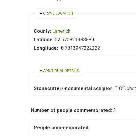
HIDE
GRAVE LOCATION
County:
Limerick
Latitude:
52.570821388889
Longitude:
-8.7813947222222
HIDE
ADDITIONAL DETAILS
Stonecutter/monumental sculptor:
Number of people commemorated:
3
People commemorated: