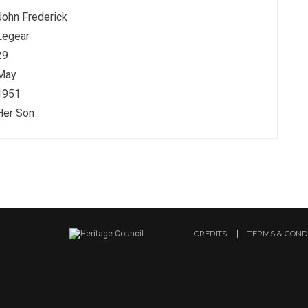
John Frederick
Legear
29
May
1951
Her Son
CREDITS
TERMS & COND