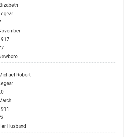
Elizabeth
Legear
7
November
1917
77
Newboro
Michael Robert
Legear
20
March
1911
73
Her Husband