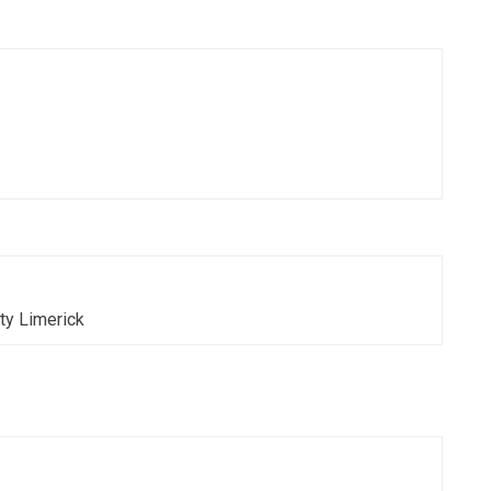
T. O'Doherty Limerick