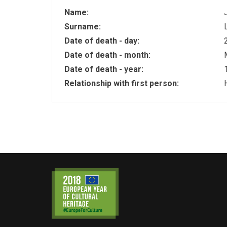
Name:
Surname:
Date of death - day:
Date of death - month:
Date of death - year:
Relationship with first person: