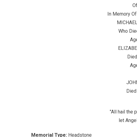
O
In Memory Of
MICHAEL
Who Die
Age
ELIZAB
Died
Age
JOH
Died
"All hail th
let Angel
Memorial Type:
Headstone