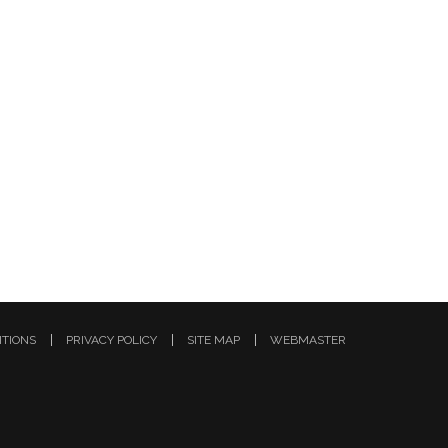
ITIONS
PRIVACY POLICY
SITE MAP
WEBMASTER