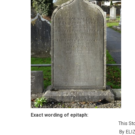
Exact wording of epitaph:
This St
By ELI