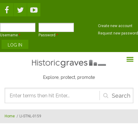
Skip to main content
Create new account
Request new password
Username
*
Password
*
Explore, protect, promote
Search
form
Home
/
LI-STNL-0159