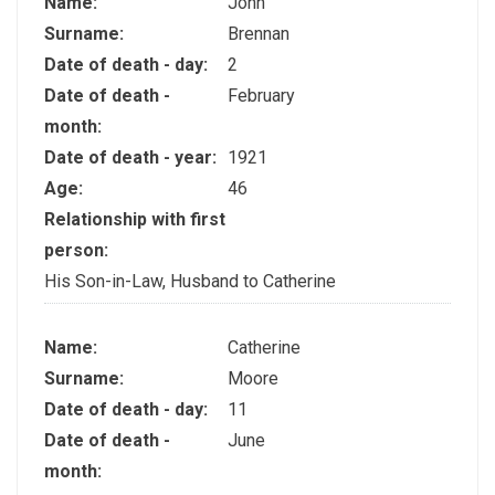
Name:
John
Surname:
Brennan
Date of death - day:
2
Date of death -
February
month:
Date of death - year:
1921
Age:
46
Relationship with first
person:
His Son-in-Law, Husband to Catherine
Name:
Catherine
Surname:
Moore
Date of death - day:
11
Date of death -
June
month: