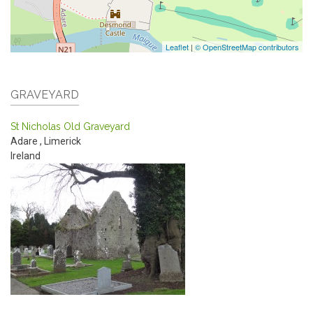
Leaflet
|
© OpenStreetMap contributors
GRAVEYARD
St Nicholas Old Graveyard
Adare
,
Limerick
Ireland