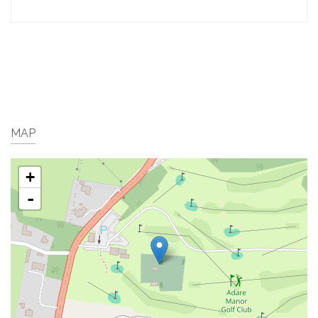
MAP
+
-