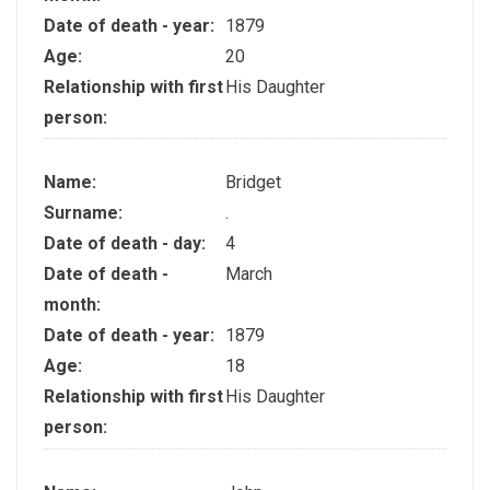
Date of death - year:
1879
Age:
20
Relationship with first
His Daughter
person:
Name:
Bridget
Surname:
.
Date of death - day:
4
Date of death -
March
month:
Date of death - year:
1879
Age:
18
Relationship with first
His Daughter
person: