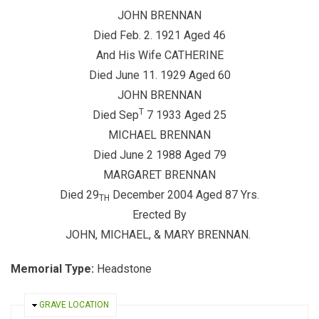
JOHN BRENNAN
Died Feb. 2. 1921 Aged 46
And His Wife CATHERINE
Died June 11. 1929 Aged 60
JOHN BRENNAN
T
Died Sep
7 1933 Aged 25
MICHAEL BRENNAN
Died June 2 1988 Aged 79
MARGARET BRENNAN
Died 29
December 2004 Aged 87 Yrs.
TH
Erected By
JOHN, MICHAEL, & MARY BRENNAN.
Memorial Type:
Headstone
HIDE
GRAVE LOCATION