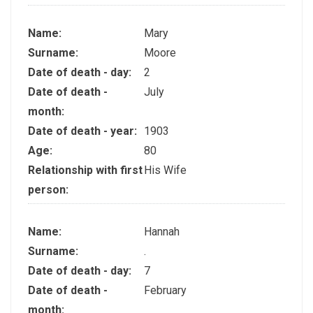
Name:
Mary
Surname:
Moore
Date of death - day:
2
Date of death -
July
month:
Date of death - year:
1903
Age:
80
Relationship with first
His Wife
person:
Name:
Hannah
Surname:
.
Date of death - day:
7
Date of death -
February
month: