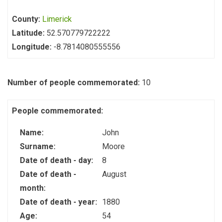
County:
Limerick
Latitude:
52.570779722222
Longitude:
-8.7814080555556
Number of people commemorated:
10
People commemorated:
Name:
John
Surname:
Moore
Date of death - day:
8
Date of death -
August
month:
Date of death - year:
1880
Age:
54