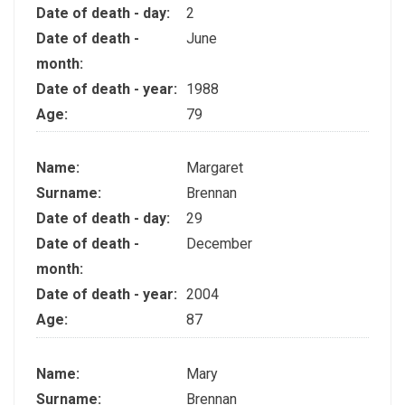
Date of death - day:
2
Date of death -
June
month:
Date of death - year:
1988
Age:
79
Name:
Margaret
Surname:
Brennan
Date of death - day:
29
Date of death -
December
month:
Date of death - year:
2004
Age:
87
Name:
Mary
Surname:
Brennan