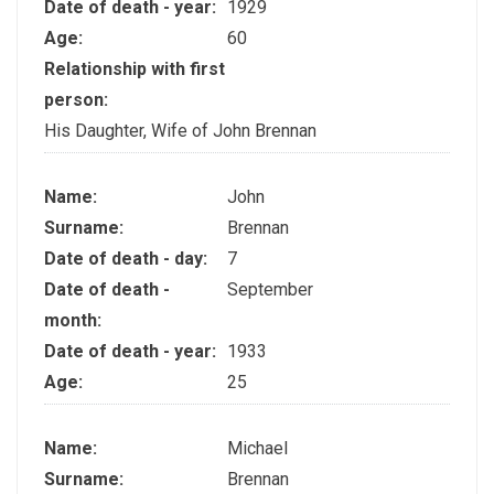
Date of death - year:
1929
Age:
60
Relationship with first
person:
His Daughter, Wife of John Brennan
Name:
John
Surname:
Brennan
Date of death - day:
7
Date of death -
September
month:
Date of death - year:
1933
Age:
25
Name:
Michael
Surname:
Brennan