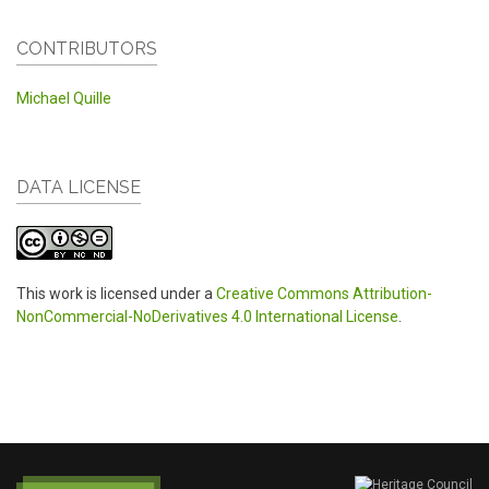
CONTRIBUTORS
Michael Quille
DATA LICENSE
This work is licensed under a
Creative Commons Attribution-
NonCommercial-NoDerivatives 4.0 International License
.