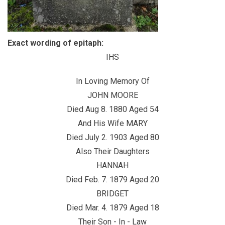
Exact wording of epitaph:
IHS
In Loving Memory Of
JOHN MOORE
Died Aug 8. 1880 Aged 54
And His Wife MARY
Died July 2. 1903 Aged 80
Also Their Daughters
HANNAH
Died Feb. 7. 1879 Aged 20
BRIDGET
Died Mar. 4. 1879 Aged 18
Their Son - In - Law