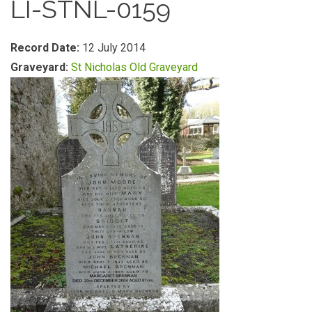
LI-STNL-0159
Record Date:
12 July 2014
Graveyard:
St Nicholas Old Graveyard