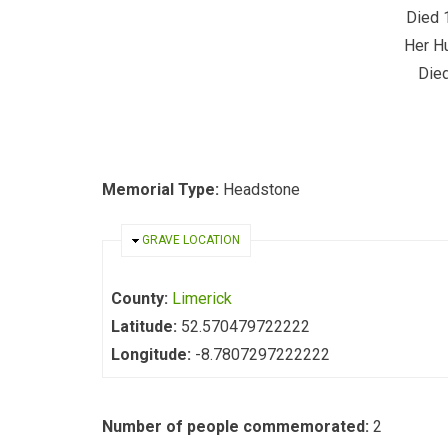
Died 
Her H
Died
Memorial Type:
Headstone
HIDE
GRAVE LOCATION
County:
Limerick
Latitude:
52.570479722222
Longitude:
-8.7807297222222
Number of people commemorated:
2