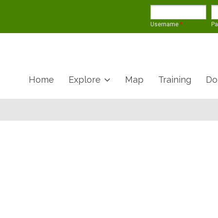
Username
*
P
Home
Explore
Map
Training
Do