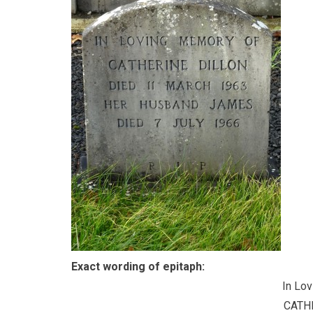
Exact wording of epitaph:
In Lo
CATH