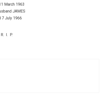
11 March 1963
usband JAMES
 7 July 1966
R. I. P.