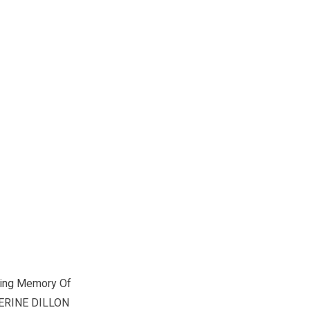
ving Memory Of
ERINE DILLON