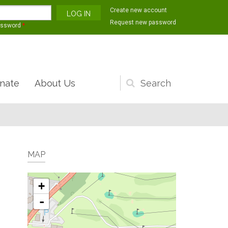
Create new account
Request new password
assword
*
nate
About Us
Search
form
MAP
+
-