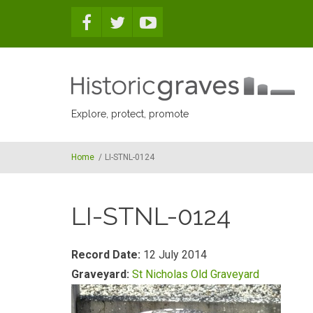
Skip to main content
Explore, protect, promote
Home
/
LI-STNL-0124
LI-STNL-0124
Record Date:
12 July 2014
Graveyard:
St Nicholas Old Graveyard