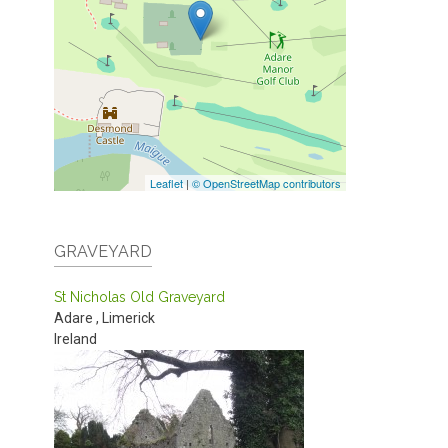
Leaflet
|
© OpenStreetMap contributors
GRAVEYARD
St Nicholas Old Graveyard
Adare
,
Limerick
Ireland