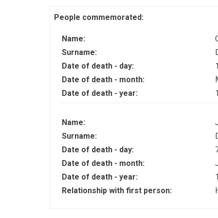
People commemorated:
Name:
Surname:
Date of death - day:
Date of death - month:
Date of death - year:
Name:
Surname:
Date of death - day:
Date of death - month:
Date of death - year:
Relationship with first person: