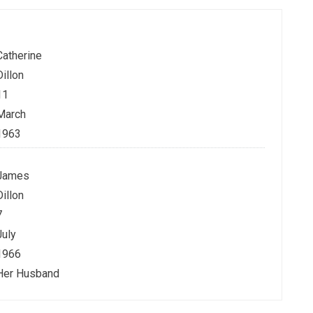
Catherine
Dillon
11
March
1963
James
Dillon
7
July
1966
Her Husband