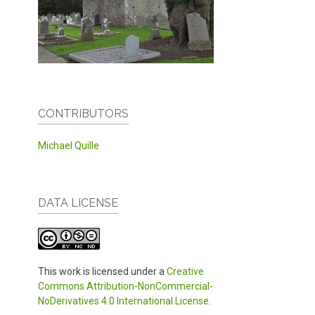
CONTRIBUTORS
Michael Quille
DATA LICENSE
This work is licensed under a
Creative
Commons Attribution-NonCommercial-
NoDerivatives 4.0 International License
.