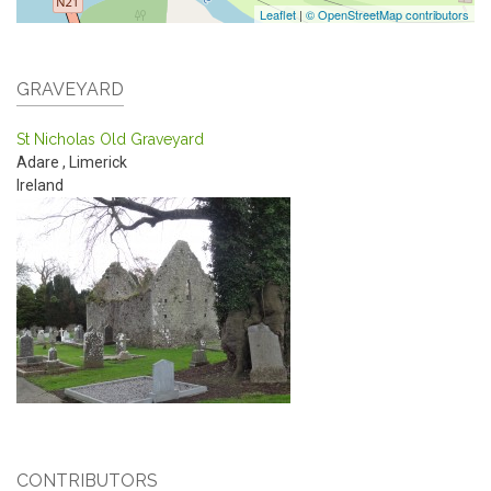
Leaflet
|
© OpenStreetMap contributors
GRAVEYARD
St Nicholas Old Graveyard
Adare
,
Limerick
Ireland
CONTRIBUTORS