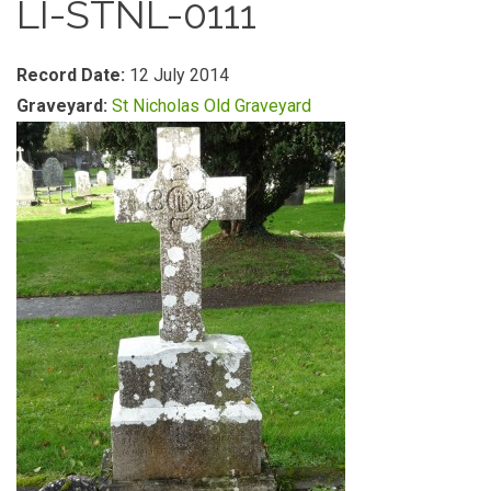
LI-STNL-0111
Record Date:
12 July 2014
Graveyard:
St Nicholas Old Graveyard