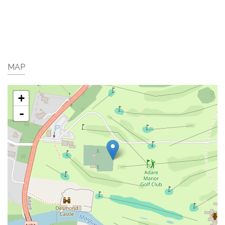
MAP
+
-