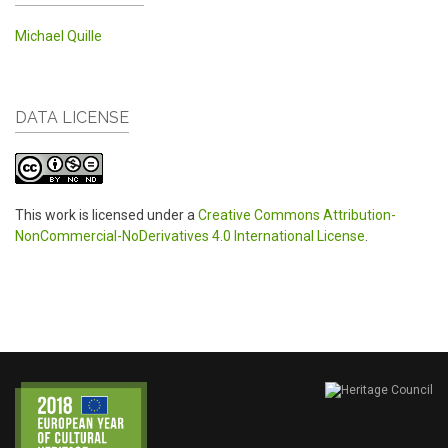
Michael Quille
DATA LICENSE
This work is licensed under a
Creative Commons Attribution-
NonCommercial-NoDerivatives 4.0 International License
.