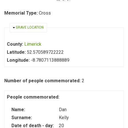
Memorial Type:
Cross
HIDE
GRAVE LOCATION
County:
Limerick
Latitude:
52.570589722222
Longitude:
-8.7807113888889
Number of people commemorated:
2
People commemorated:
Name:
Dan
Surname:
Kelly
Date of death - day:
20