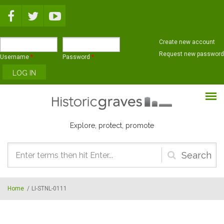
Skip to main content
Create new account
Request new password
Username
*
Password
*
Explore, protect, promote
Search
form
Home
/
LI-STNL-0111