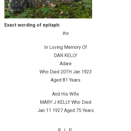
Exact wording of epitaph:
ihs
In Loving Memory Of
DAN KELLY
Adare
Who Died 20TH Jan 1923
Aged 81 Years
And His Wife
MARY J KELLY Who Died
Jan 11 1927 Aged 75 Years
R. I. P.