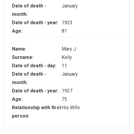
Date of death -
January
month:
Date of death - year:
1923
Age:
81
Name:
Mary J
Surname:
Kelly
Date of death - day:
11
Date of death -
January
month:
Date of death - year:
1927
Age:
75
Relationship with first
His Wife
person: