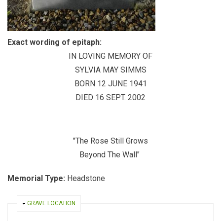
Exact wording of epitaph:
IN LOVING MEMORY OF
SYLVIA MAY SIMMS
BORN 12 JUNE 1941
DIED 16 SEPT. 2002
"The Rose Still Grows
Beyond The Wall"
Memorial Type:
Headstone
HIDE
GRAVE LOCATION