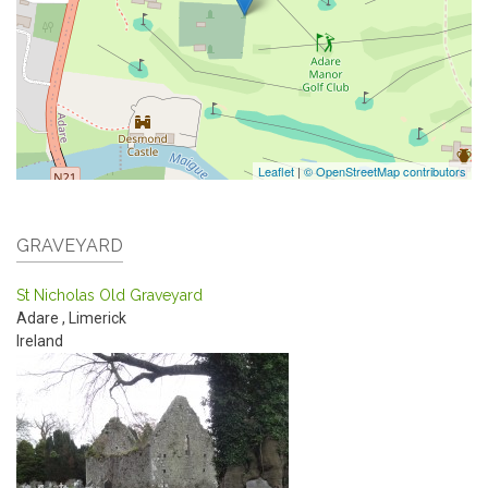
Leaflet
|
© OpenStreetMap contributors
GRAVEYARD
St Nicholas Old Graveyard
Adare
,
Limerick
Ireland