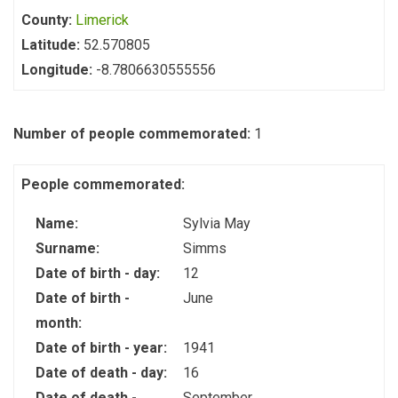
County:
Limerick
Latitude:
52.570805
Longitude:
-8.7806630555556
Number of people commemorated:
1
People commemorated:
Name:
Sylvia May
Surname:
Simms
Date of birth - day:
12
Date of birth -
June
month:
Date of birth - year:
1941
Date of death - day:
16
Date of death -
September