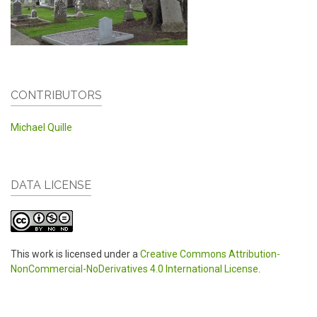
CONTRIBUTORS
Michael Quille
DATA LICENSE
This work is licensed under a
Creative Commons Attribution-
NonCommercial-NoDerivatives 4.0 International License
.