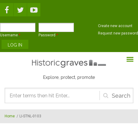
Skip to main content
Create new account
Request new password
Username
*
Password
*
Explore, protect, promote
Search
form
Home
/
LI-STNL-0103