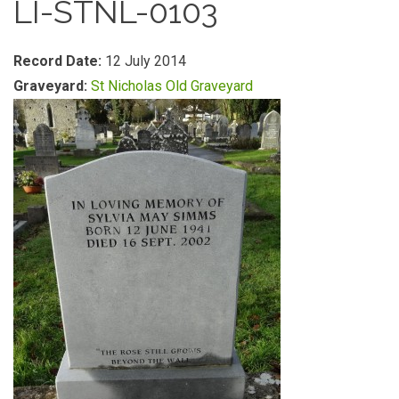
LI-STNL-0103
Record Date:
12 July 2014
Graveyard:
St Nicholas Old Graveyard