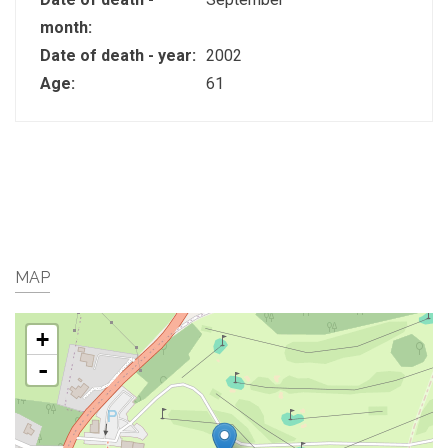
month:
Date of death - year:
2002
Age:
61
MAP
+
-