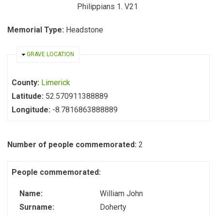
Philippians 1. V21
Memorial Type:
Headstone
HIDE
GRAVE LOCATION
County:
Limerick
Latitude:
52.570911388889
Longitude:
-8.7816863888889
Number of people commemorated:
2
People commemorated:
Name:
William John
Surname:
Doherty