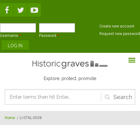
Skip to main content
Create new account
Request new password
Username
*
Password
*
Explore, protect, promote
Search
form
Home
/
LI-STNL-0008