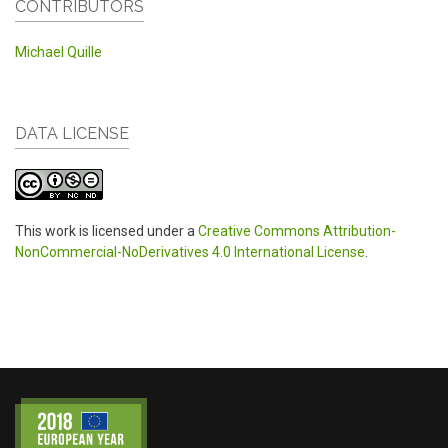
CONTRIBUTORS
Michael Quille
DATA LICENSE
This work is licensed under a
Creative Commons Attribution-
NonCommercial-NoDerivatives 4.0 International License
.