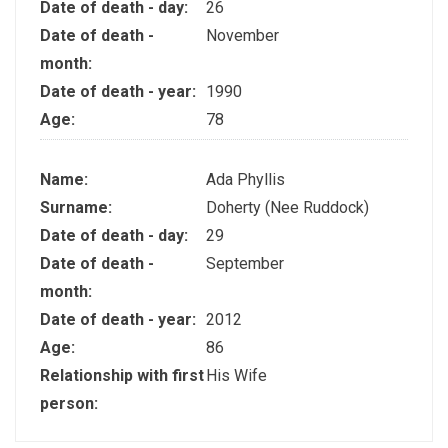
Date of death - day:
26
Date of death -
November
month:
Date of death - year:
1990
Age:
78
Name:
Ada Phyllis
Surname:
Doherty (Nee Ruddock)
Date of death - day:
29
Date of death -
September
month:
Date of death - year:
2012
Age:
86
Relationship with first
His Wife
person: