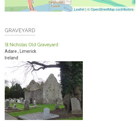
Leaflet
|
© OpenStreetMap contributors
GRAVEYARD
St Nicholas Old Graveyard
Adare
,
Limerick
Ireland