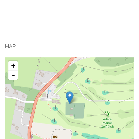
MAP
+
-