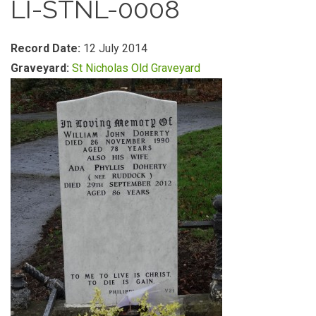
LI-STNL-0008
Record Date:
12 July 2014
Graveyard:
St Nicholas Old Graveyard