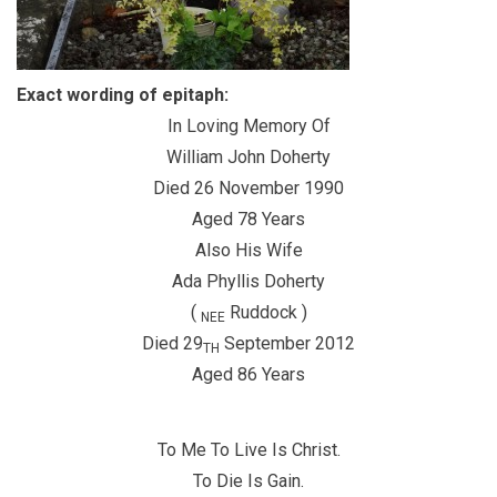
Exact wording of epitaph:
In Loving Memory Of
William John Doherty
Died 26 November 1990
Aged 78 Years
Also His Wife
Ada Phyllis Doherty
(
Ruddock )
NEE
Died 29
September 2012
TH
Aged 86 Years
To Me To Live Is Christ.
To Die Is Gain.