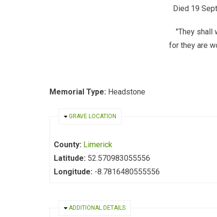
Died 19 Sept
"They shall 
for they are wo
Memorial Type:
Headstone
HIDE
GRAVE LOCATION
County:
Limerick
Latitude:
52.570983055556
Longitude:
-8.7816480555556
HIDE
ADDITIONAL DETAILS