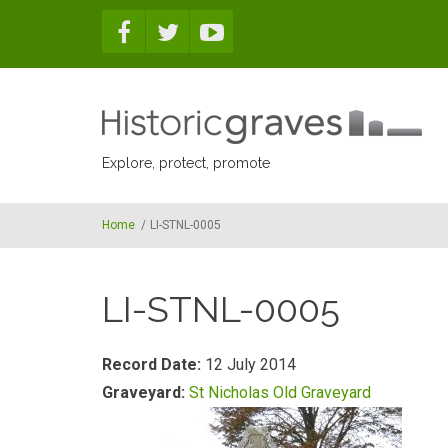
Skip to main content
Explore, protect, promote
Home
/
LI-STNL-0005
LI-STNL-0005
Record Date:
12 July 2014
Graveyard:
St Nicholas Old Graveyard