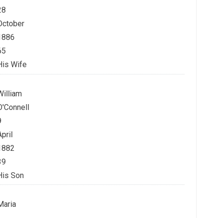
28
October
1886
65
His Wife
William
O'Connell
9
April
1882
39
His Son
Maria