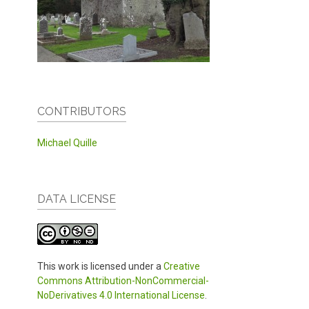
CONTRIBUTORS
Michael Quille
DATA LICENSE
This work is licensed under a
Creative
Commons Attribution-NonCommercial-
NoDerivatives 4.0 International License
.