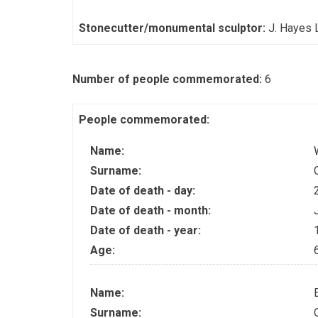
Stonecutter/monumental sculptor:
J. Hayes 
Number of people commemorated:
6
People commemorated:
Name:
Surname:
Date of death - day:
Date of death - month:
Date of death - year:
Age:
Name:
Surname: