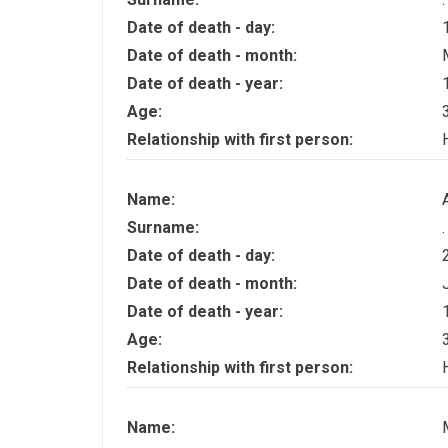
Date of death - day:
Date of death - month:
Date of death - year:
Age:
Relationship with first person:
Name:
Surname:
.
Date of death - day:
Date of death - month:
Date of death - year:
Age:
Relationship with first person:
Name: