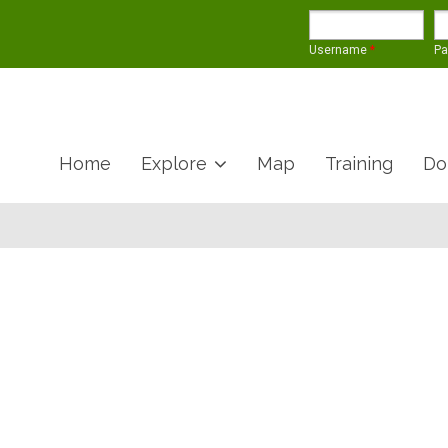
Username
*
P
Home
Explore
Map
Training
Do