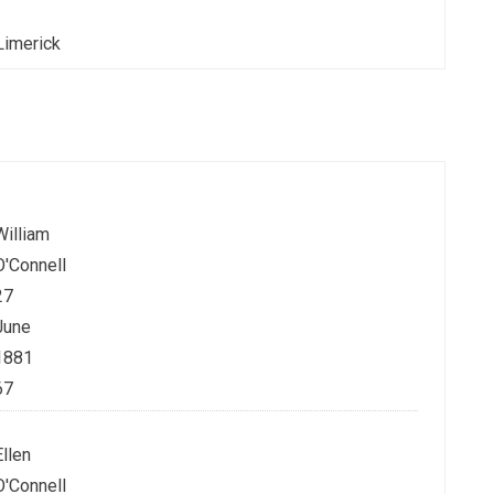
Limerick
William
O'Connell
27
June
1881
67
Ellen
O'Connell