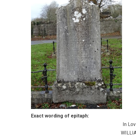
Exact wording of epitaph:
In Lo
WILLI