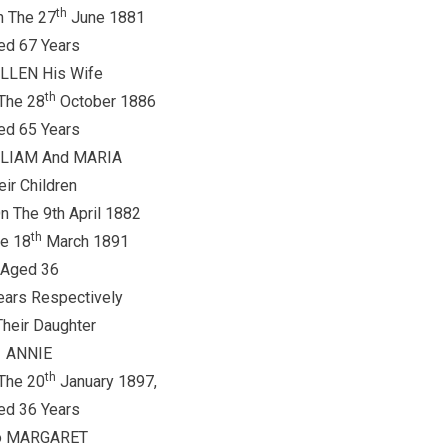
th
n The 27
June 1881
ed 67 Years
ELLEN His Wife
th
The 28
October 1886
ed 65 Years
LLIAM And MARIA
eir Children
 The 9th April 1882
th
e 18
March 1891
Aged 36
ears Respectively
heir Daughter
ANNIE
th
The 20
January 1897,
ed 36 Years
o MARGARET