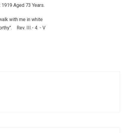
 1919 Aged 73 Years.
walk with me in white
rthy". Rev. III.- 4. - V