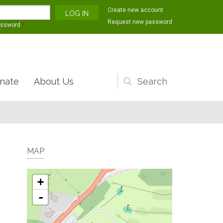
Create new account
Request new password
assword
*
nate
About Us
Search
form
MAP
+
-