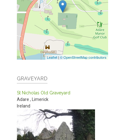
Leaflet
|
© OpenStreetMap contributors
GRAVEYARD
St Nicholas Old Graveyard
Adare
,
Limerick
Ireland