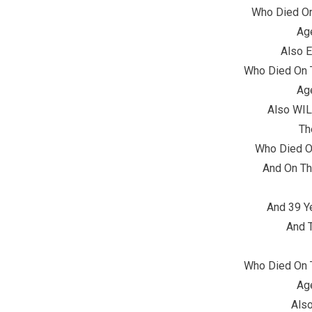
Who Died O
Ag
Also 
Who Died On 
Ag
Also WI
Th
Who Died On
And On Th
And 39 Y
And T
Who Died On 
Ag
Als