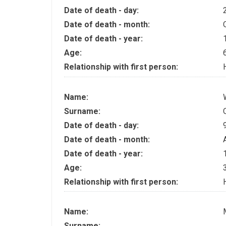
Date of death - day:
Date of death - month:
Date of death - year:
Age:
Relationship with first person:
Name:
Surname:
Date of death - day:
Date of death - month:
Date of death - year:
Age:
Relationship with first person:
Name:
Surname:
.