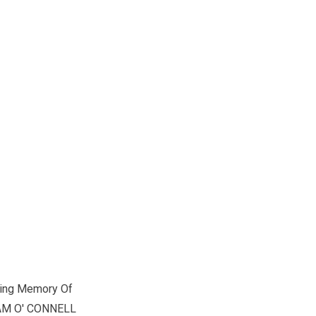
ving Memory Of
AM O' CONNELL