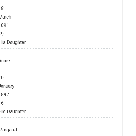
18
March
1891
39
His Daughter
Annie
20
January
1897
36
His Daughter
Margaret