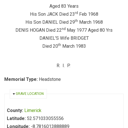
Aged 83 Years
rd
His Son JACK Died 23
Feb 1968
th
His Son DANIEL Died 29
March 1968
nd
DENIS HOGAN Died 22
May 1977 Aged 80 Yrs
DANIEL'S Wife BRIDGET
th
Died 20
March 1983
R. I. P.
Memorial Type:
Headstone
HIDE
GRAVE LOCATION
County:
Limerick
Latitude:
52.571033055556
Longitude:
-8.7816013888889