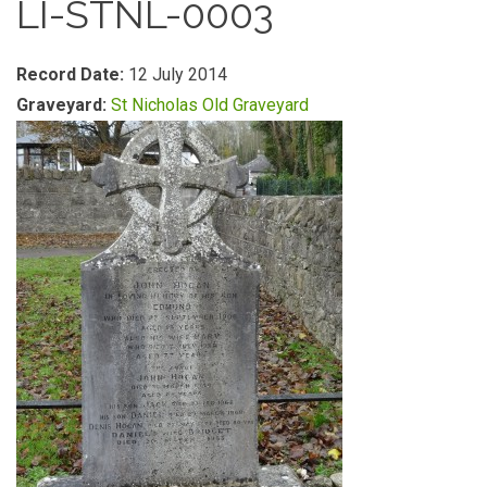
LI-STNL-0003
Record Date:
12 July 2014
Graveyard:
St Nicholas Old Graveyard