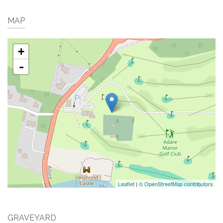
MAP
+
-
Leaflet
|
© OpenStreetMap contributors
GRAVEYARD