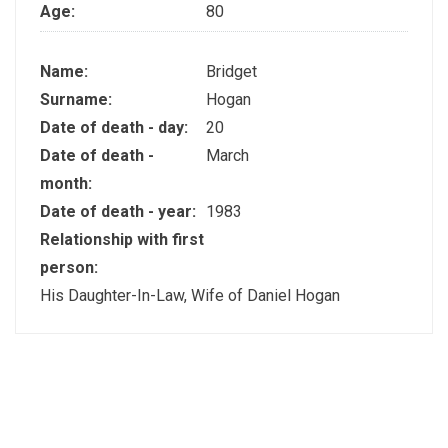
Age:
80
Name:
Bridget
Surname:
Hogan
Date of death - day:
20
Date of death -
March
month:
Date of death - year:
1983
Relationship with first
person:
His Daughter-In-Law, Wife of Daniel Hogan