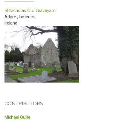
St Nicholas Old Graveyard
Adare
,
Limerick
Ireland
CONTRIBUTORS
Michael Quille