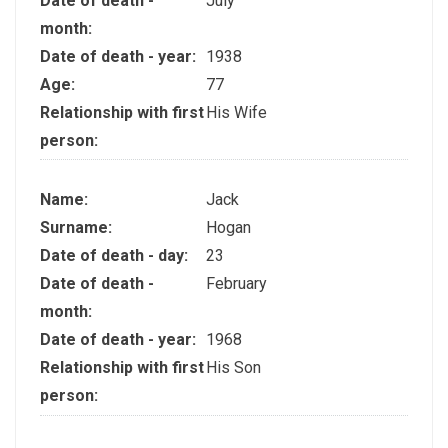
Date of death -
July
month:
Date of death - year:
1938
Age:
77
Relationship with first
His Wife
person:
Name:
Jack
Surname:
Hogan
Date of death - day:
23
Date of death -
February
month:
Date of death - year:
1968
Relationship with first
His Son
person: