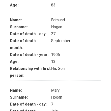
Age:
83
Name:
Edmund
Surname:
Hogan
Date of death - day:
27
Date of death -
September
month:
Date of death - year:
1906
Age:
13
Relationship with first
His Son
person:
Name:
Mary
Surname:
Hogan
Date of death - day:
7