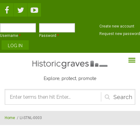
Skip to main content
Create new account
Request new password
Username
*
Password
*
Explore, protect, promote
Search
form
Home
/
LI-STNL-0003