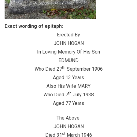
Exact wording of epitaph:
Erected By
JOHN HOGAN
In Loving Memory Of His Son
EDMUND
th
Who Died 27
September 1906
Aged 13 Years
Also His Wife MARY
th
Who Died 7
July 1938
Aged 77 Years
The Above
JOHN HOGAN
st
Died 31
March 1946