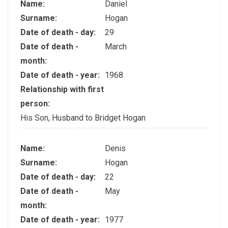
Name:
Daniel
Surname:
Hogan
Date of death - day:
29
Date of death -
March
month:
Date of death - year:
1968
Relationship with first
person:
His Son, Husband to Bridget Hogan
Name:
Denis
Surname:
Hogan
Date of death - day:
22
Date of death -
May
month:
Date of death - year:
1977