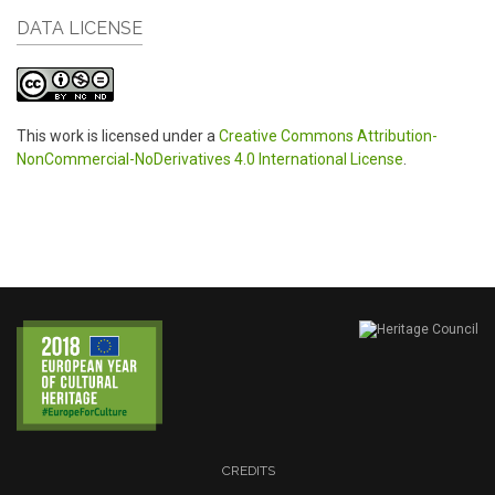
DATA LICENSE
This work is licensed under a
Creative Commons Attribution-
NonCommercial-NoDerivatives 4.0 International License
.
CREDITS