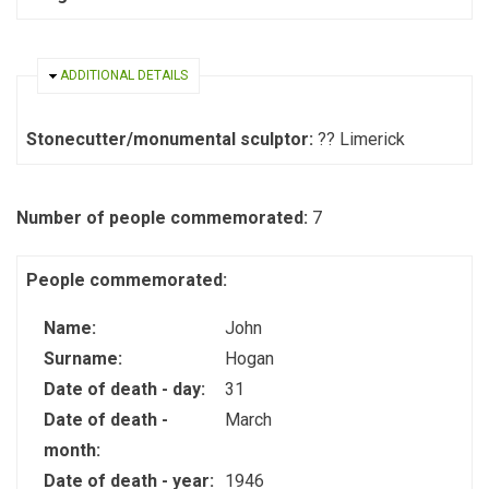
HIDE
ADDITIONAL DETAILS
Stonecutter/monumental sculptor:
?? Limerick
Number of people commemorated:
7
People commemorated:
Name:
John
Surname:
Hogan
Date of death - day:
31
Date of death -
March
month:
Date of death - year:
1946