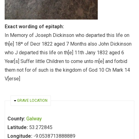
Exact wording of epitaph:
In Memory of Joseph Dickinson who departed this life on
th[e] 18* of Decr 1822 aged 7 Months also John Dickinson
who J departed this life on th[e] 11th Jany 1832 aged 6
Year[s] Suffer little Children to come unto m[e] and forbid
them not for of such is the kingdom of God 10 Ch Mark 14
V[erse]
HIDE
GRAVE LOCATION
County:
Galway
Latitude:
53.272845
Longitude:
-9.0538713888889