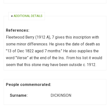
HIDE
ADDITIONAL DETAILS
References:
Fleetwood Berry (1912 A), 7 gives this inscription with
some minor differences. He gives the date of death as
"13 of Dec 1822 aged 7 months." He also supplies the
word "Verse” at the end of the Ins.. From his list it would
seem that this stone may have been outside c. 1912.
People commemorated:
Surname:
DICKINSON