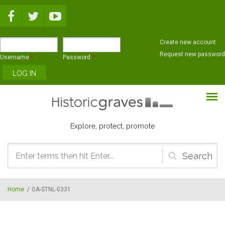
Skip to main content
Create new account
Request new password
Username
*
Password
*
Explore, protect, promote
Search
form
Home
/
GA-STNL-0331