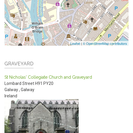
Leaflet
|
© OpenStreetMap contributors
GRAVEYARD
St Nicholas' Collegiate Church and Graveyard
Lombard Street
H91 PY20
Galway
,
Galway
Ireland