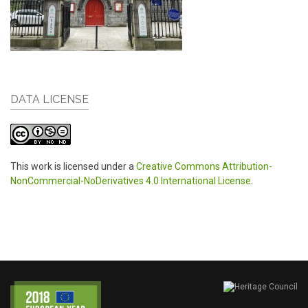
DATA LICENSE
This work is licensed under a
Creative Commons Attribution-
NonCommercial-NoDerivatives 4.0 International License
.