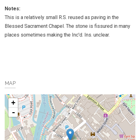
Notes:
This is a relatively small R.S. reused as paving in the
Blessed Sacrament Chapel. The stone is fissured in many
places sometimes making the Inc'd. Ins. unclear.
MAP
+
-