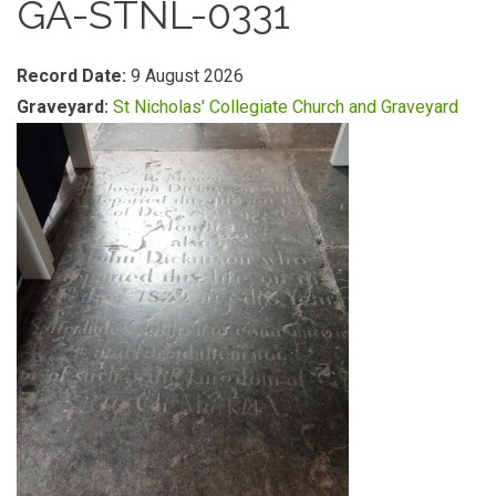
GA-STNL-0331
Record Date:
9 August 2026
Graveyard:
St Nicholas' Collegiate Church and Graveyard