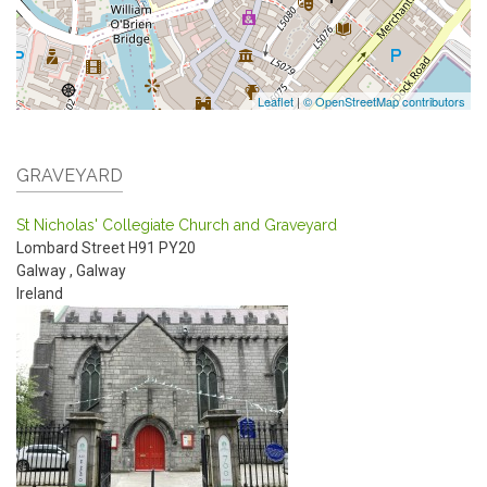
Leaflet
|
© OpenStreetMap contributors
GRAVEYARD
St Nicholas' Collegiate Church and Graveyard
Lombard Street
H91 PY20
Galway
,
Galway
Ireland