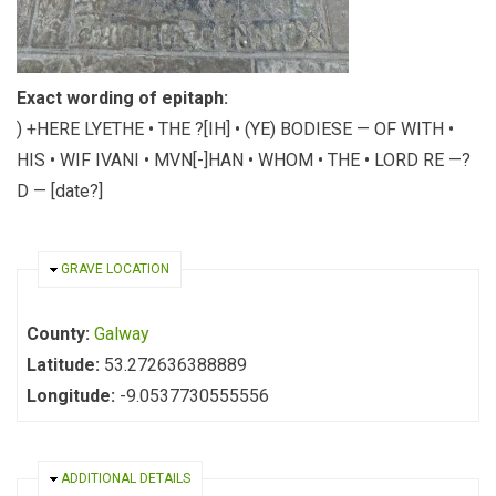
Exact wording of epitaph:
) +HERE LYETHE • THE ?[IH] • (YE) BODIESE — OF WITH •
HIS • WIF IVANI • MVN[-]HAN • WHOM • THE • LORD RE —?
D — [date?]
HIDE
GRAVE LOCATION
County:
Galway
Latitude:
53.272636388889
Longitude:
-9.0537730555556
HIDE
ADDITIONAL DETAILS