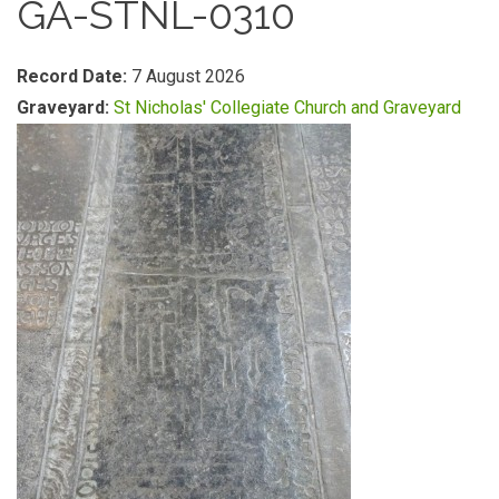
GA-STNL-0310
Record Date:
7 August 2026
Graveyard:
St Nicholas' Collegiate Church and Graveyard