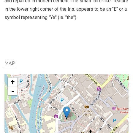
and repaired in modem cement. The small "bird-like" feature
in the lower right comer of the Ins. appears to be an "E" or a
symbol representing "Ye" (ie. "the").
MAP
+
-