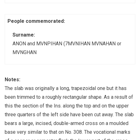
People commemorated:
Surname:
ANON and MVNPIHAN (7MVNIHAN MVNAHAN or
MVNGHAN
Notes:
The slab was originally a long, trapezoidal one but it has
been trimmed to a roughly rectangular shape. As a result of
this the section of the Ins. along the top and on the upper
three quarters of the left side have been cut away. The slab
bears a large, incised, double-armed cross on a moulded
base very similar to that on No. 308. The vocational marks