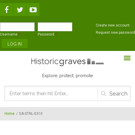
Skip to main content
Create new account
Request new password
Username
*
Password
*
Explore, protect, promote
Search
form
Home
/
GA-STNL-0310