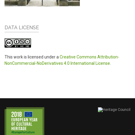
DATA LICENSE
This work is licensed under a
Creative Commons Attribution-
NonCommercial-NoDerivatives 4.0 International License
.