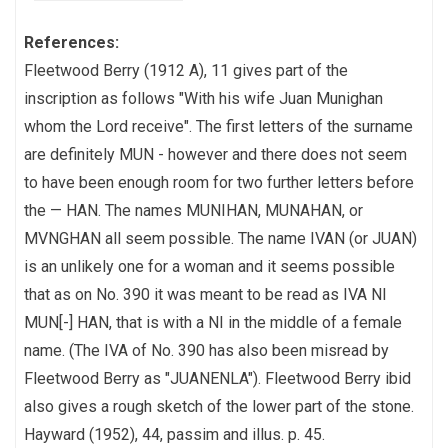
References:
Fleetwood Berry (1912 A), 11 gives part of the
inscription as follows "With his wife Juan Munighan
whom the Lord receive". The first letters of the surname
are definitely MUN - however and there does not seem
to have been enough room for two further letters before
the — HAN. The names MUNIHAN, MUNAHAN, or
MVNGHAN all seem possible. The name IVAN (or JUAN)
is an unlikely one for a woman and it seems possible
that as on No. 390 it was meant to be read as IVA NI
MUN[-] HAN, that is with a NI in the middle of a female
name. (The IVA of No. 390 has also been misread by
Fleetwood Berry as "JUANENLA"). Fleetwood Berry ibid
also gives a rough sketch of the lower part of the stone.
Hayward (1952), 44, passim and illus. p. 45.