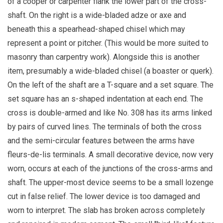
of a cooper or carpenter flank the lower part of the cross-
shaft. On the right is a wide-bladed adze or axe and
beneath this a spearhead-shaped chisel which may
represent a point or pitcher. (This would be more suited to
masonry than carpentry work). Alongside this is another
item, presumably a wide-bladed chisel (a boaster or querk).
On the left of the shaft are a T-square and a set square. The
set square has an s-shaped indentation at each end. The
cross is double-armed and like No. 308 has its arms linked
by pairs of curved lines. The terminals of both the cross
and the semi-circular features between the arms have
fleurs-de-lis terminals. A small decorative device, now very
worn, occurs at each of the junctions of the cross-arms and
shaft. The upper-most device seems to be a small lozenge
cut in false relief. The lower device is too damaged and
worn to interpret. The slab has broken across completely