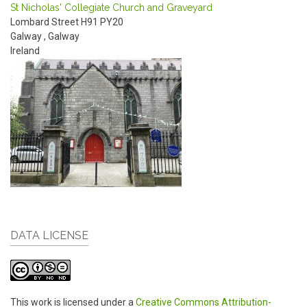
St Nicholas' Collegiate Church and Graveyard
Lombard Street
H91 PY20
Galway
,
Galway
Ireland
DATA LICENSE
This work is licensed under a
Creative Commons Attribution-