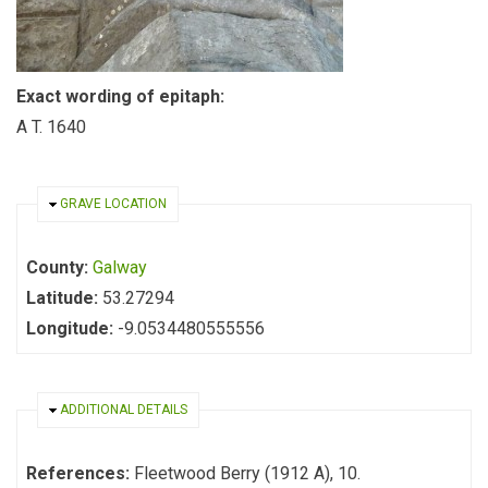
Exact wording of epitaph:
A T. 1640
HIDE
GRAVE LOCATION
County:
Galway
Latitude:
53.27294
Longitude:
-9.0534480555556
HIDE
ADDITIONAL DETAILS
References:
Fleetwood Berry (1912 A), 10.