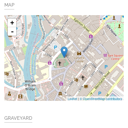
MAP
+
-
Leaflet
|
© OpenStreetMap contributors
GRAVEYARD