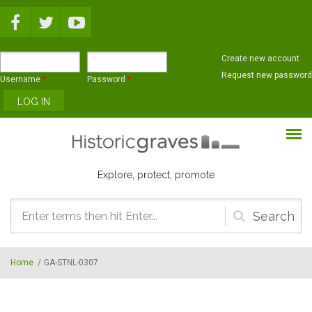
Skip to main content
Create new account
Request new password
Username
*
Password
*
Explore, protect, promote
Search
form
Home
/
GA-STNL-0307