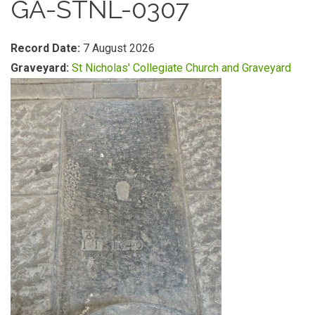
GA-STNL-0307
Record Date:
7 August 2026
Graveyard:
St Nicholas' Collegiate Church and Graveyard