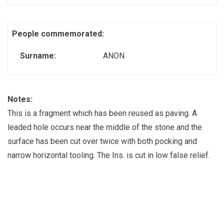
People commemorated:
Surname:
ANON
Notes:
This is a fragment which has been reused as paving. A
leaded hole occurs near the middle of the stone and the
surface has been cut over twice with both pocking and
narrow horizontal tooling. The Ins. is cut in low false relief.