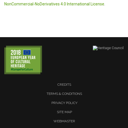
NonCommercial-NoDerivatives 4.0 International License
.
CREDITS
TERMS & CONDITIONS
PRIVACY POLICY
SITE MAP
WEBMASTER