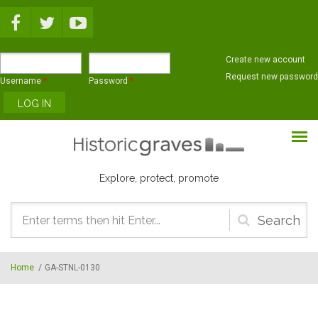
Skip to main content
Create new account
Request new password
Username
*
Password
*
Explore, protect, promote
Search
form
Home
/
GA-STNL-0130