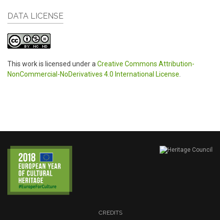
DATA LICENSE
This work is licensed under a
Creative Commons Attribution-
NonCommercial-NoDerivatives 4.0 International License
.
CREDITS