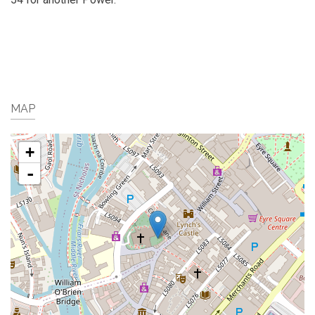
MAP
+
-