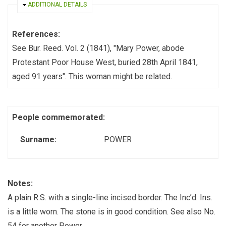
HIDE
ADDITIONAL DETAILS
References:
See Bur. Reed. Vol. 2 (1841), "Mary Power, abode
Protestant Poor House West, buried 28th April 1841,
aged 91 years". This woman might be related.
People commemorated:
Surname:
POWER
Notes:
A plain R.S. with a single-line incised border. The Inc’d. Ins.
is a little worn. The stone is in good condition. See also No.
54 for another Power.