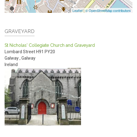
Leaflet
|
© OpenStreetMap contributors
GRAVEYARD
St Nicholas' Collegiate Church and Graveyard
Lombard Street
H91 PY20
Galway
,
Galway
Ireland