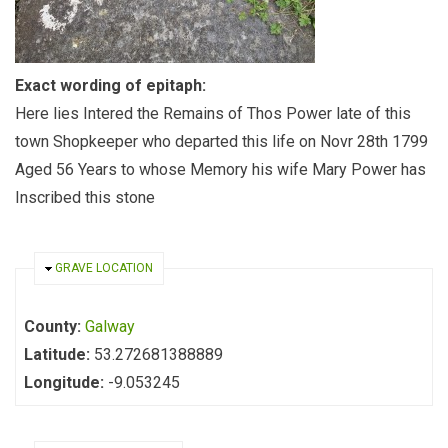
Exact wording of epitaph:
Here lies Intered the Remains of Thos Power late of this
town Shopkeeper who departed this life on Novr 28th 1799
Aged 56 Years to whose Memory his wife Mary Power has
Inscribed this stone
HIDE
GRAVE LOCATION
County:
Galway
Latitude:
53.272681388889
Longitude:
-9.053245