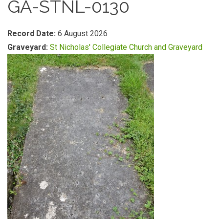
GA-STNL-0130
Record Date:
6 August 2026
Graveyard:
St Nicholas' Collegiate Church and Graveyard