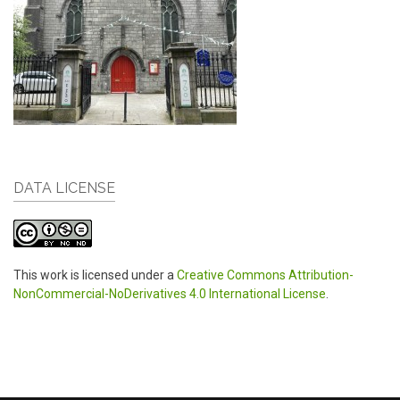
DATA LICENSE
This work is licensed under a
Creative Commons Attribution-
NonCommercial-NoDerivatives 4.0 International License
.