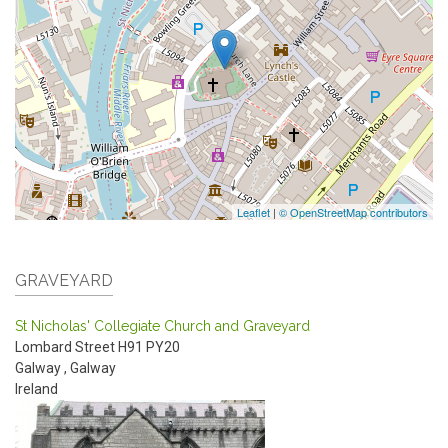
Leaflet
|
© OpenStreetMap contributors
GRAVEYARD
St Nicholas' Collegiate Church and Graveyard
Lombard Street
H91 PY20
Galway
,
Galway
Ireland