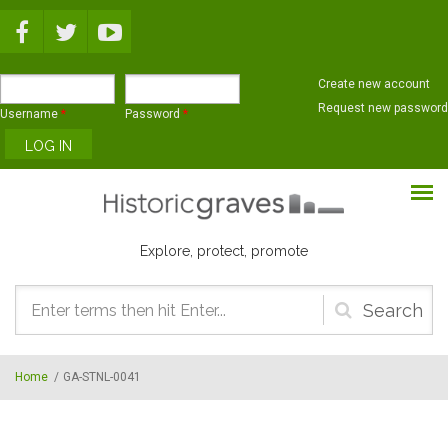
Skip to main content
Create new account
Request new password
Username
*
Password
*
Explore, protect, promote
Search
form
Home
/
GA-STNL-0041