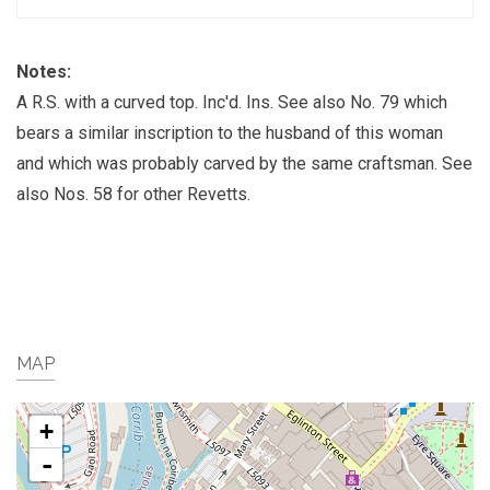
Notes:
A R.S. with a curved top. Inc'd. Ins. See also No. 79 which
bears a similar inscription to the husband of this woman
and which was probably carved by the same craftsman. See
also Nos. 58 for other Revetts.
MAP
+
-