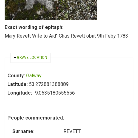
Exact wording of epitaph:
Mary Revett Wife to Aid" Chas Revett obiit 9th Feby 1783
HIDE
GRAVE LOCATION
County:
Galway
Latitude:
53.272881388889
Longitude:
-9.0535180555556
People commemorated:
Surname:
REVETT