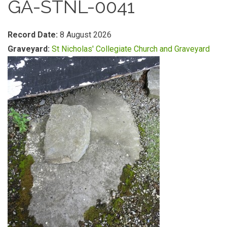
GA-STNL-0041
Record Date:
8 August 2026
Graveyard:
St Nicholas' Collegiate Church and Graveyard