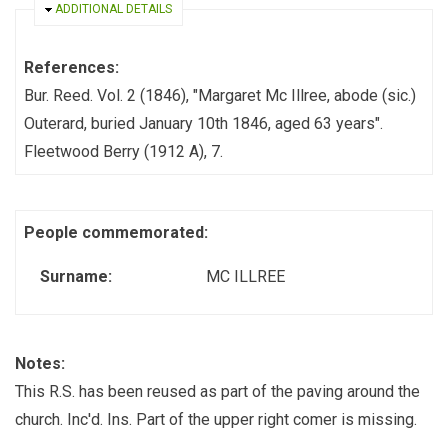
HIDE
ADDITIONAL DETAILS
References:
Bur. Reed. Vol. 2 (1846), "Margaret Mc Illree, abode (sic.)
Outerard, buried January 10th 1846, aged 63 years".
Fleetwood Berry (1912 A), 7.
People commemorated:
Surname:
MC ILLREE
Notes:
This R.S. has been reused as part of the paving around the
church. Inc'd. Ins. Part of the upper right comer is missing.