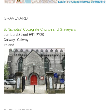
Leaflet
|
© OpenStreetMap contributors
GRAVEYARD
St Nicholas' Collegiate Church and Graveyard
Lombard Street
H91 PY20
Galway
,
Galway
Ireland