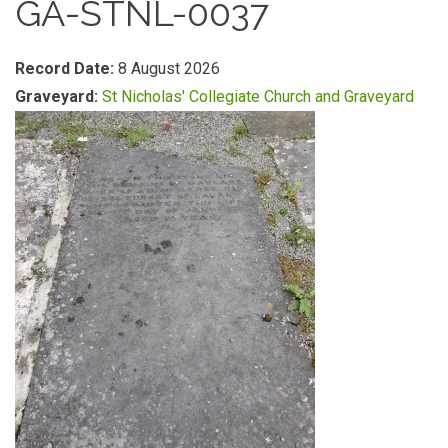
GA-STNL-0037
Record Date:
8 August 2026
Graveyard:
St Nicholas' Collegiate Church and Graveyard