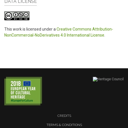
DATA LICENSE
This work is licensed under a
Creative Commons Attribution-
NonCommercial-NoDerivatives 4.0 International License
.
CREDITS
TERMS & CONDITIONS