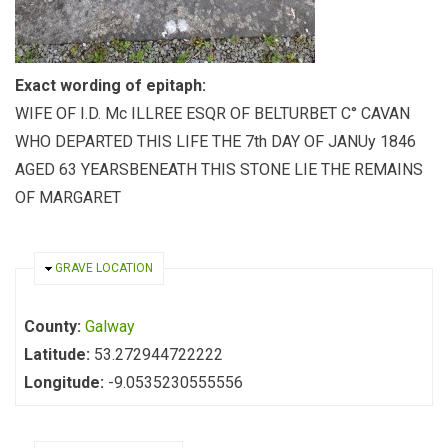
Exact wording of epitaph:
WIFE OF I.D. Mc ILLREE ESQR OF BELTURBET C° CAVAN
WHO DEPARTED THIS LIFE THE 7th DAY OF JANUy 1846
AGED 63 YEARSBENEATH THIS STONE LIE THE REMAINS
OF MARGARET
HIDE
GRAVE LOCATION
County:
Galway
Latitude:
53.272944722222
Longitude:
-9.0535230555556