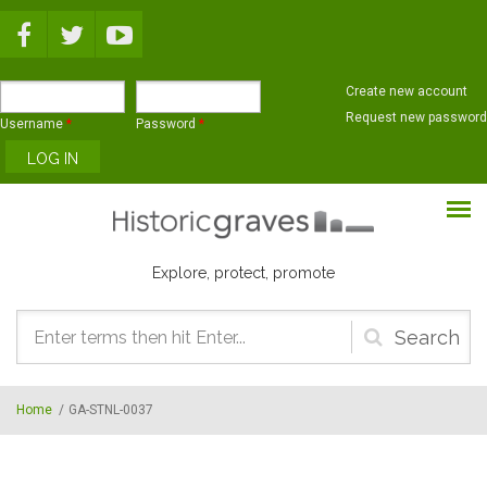
Skip to main content
Create new account
Request new password
Username
*
Password
*
Explore, protect, promote
Search
form
Home
/
GA-STNL-0037