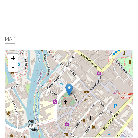
MAP
+
-