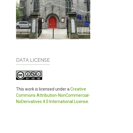
DATA LICENSE
This work is licensed under a
Creative
Commons Attribution-NonCommercial-
NoDerivatives 4.0 International License
.