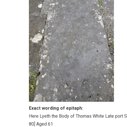
Exact wording of epitaph:
Here Lyeth the Body of Thomas White Late port Sur
80] Aged 61