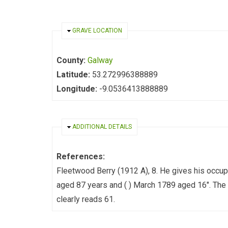
HIDE
GRAVE LOCATION
County:
Galway
Latitude:
53.272996388889
Longitude:
-9.0536413888889
HIDE
ADDITIONAL DETAILS
References:
Fleetwood Berry (1912 A), 8. He gives his occup
aged 87 years and ( ) March 1789 aged 16". The 
clearly reads 61.