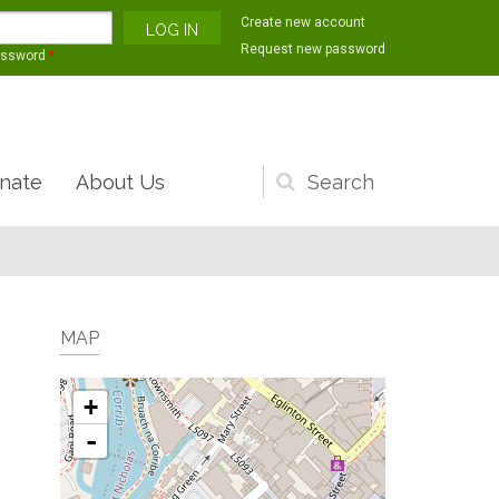
Create new account
Request new password
assword
*
nate
About Us
Search
form
MAP
+
-