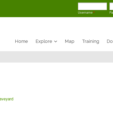
Username
*
P
Home
Explore
Map
Training
Do
raveyard