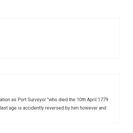
ation as Port Surveyor "who died the 10th April 1779
last age is accidently reversed by him however and