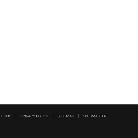
ITIONS
PRIVACY POLICY
SITE MAP
WEBMASTER