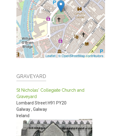
Leaflet
|
© OpenStreetMap contributors
GRAVEYARD
St Nicholas' Collegiate Church and
Graveyard
Lombard Street
H91 PY20
Galway
,
Galway
Ireland