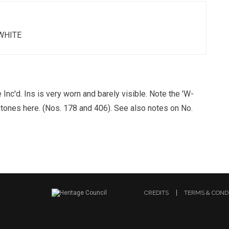
WHITE
Inc'd. Ins is very worn and barely visible. Note the 'W-
stones here. (Nos. 178 and 406). See also notes on No.
CREDITS
TERMS & COND