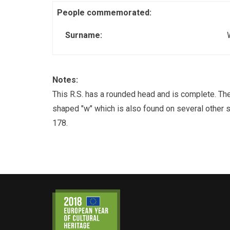
People commemorated:
Surname:
Notes:
This R.S. has a rounded head and is complete. The 
shaped "w" which is also found on several other 
178.