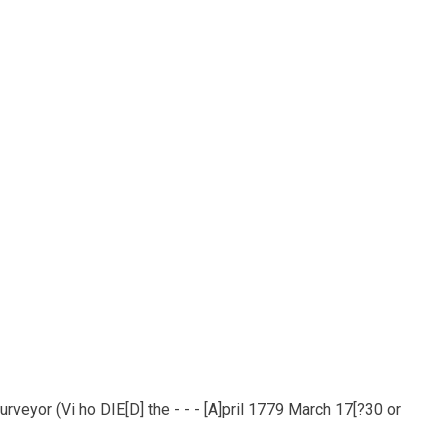
veyor (Vi ho DIE[D] the - - - [A]pril 1779 March 17[?30 or