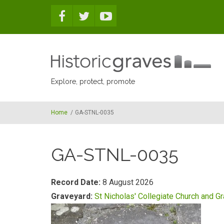
Skip to main content
Explore, protect, promote
Home
/
GA-STNL-0035
GA-STNL-0035
Record Date:
8 August 2026
Graveyard:
St Nicholas' Collegiate Church and G