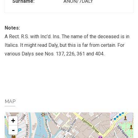
Surname:
ANON/7DALY
Notes:
A Rect. R.S. with Inc’d. Ins. The name of the deceased is in
Italics. It might read Daly, but this is far from certain. For
various Dalys see Nos. 137, 226, 361 and 404.
MAP
+
-