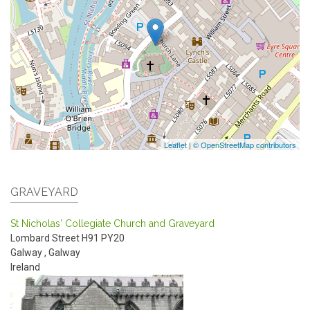
Leaflet
|
© OpenStreetMap contributors
GRAVEYARD
St Nicholas' Collegiate Church and Graveyard
Lombard Street
H91 PY20
Galway
,
Galway
Ireland