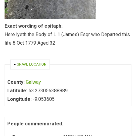
Exact wording of epitaph:
Here lyeth the Body of L 1 (James) Esqr who Departed this
life 8 Oct 1779 Aged 32
HIDE
GRAVE LOCATION
County:
Galway
Latitude:
53.273056388889
Longitude:
-9.053605
People commemorated: