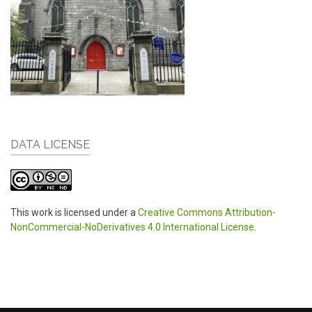
DATA LICENSE
This work is licensed under a
Creative Commons Attribution-
NonCommercial-NoDerivatives 4.0 International License
.