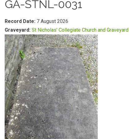
GA-STNL-0031
Record Date:
7 August 2026
Graveyard:
St Nicholas' Collegiate Church and Graveyard