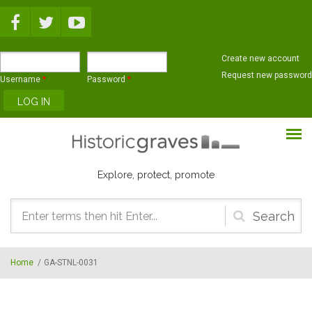
Skip to main content
Create new account
Request new password
Username
*
Password
*
Explore, protect, promote
Search
form
Home
/
GA-STNL-0031