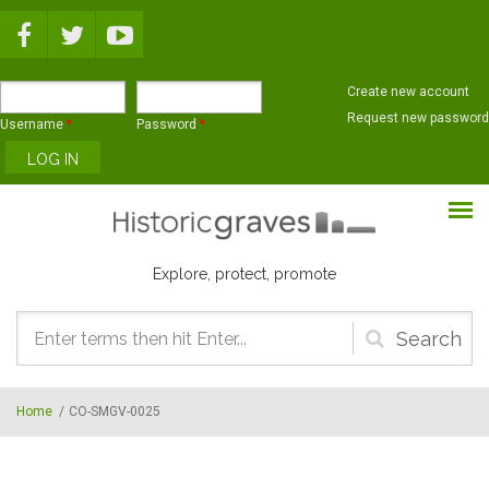
Skip to main content
Create new account
Request new password
Username
*
Password
*
Explore, protect, promote
Search
form
Home
/
CO-SMGV-0025