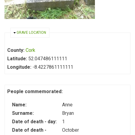
HIDE
GRAVE LOCATION
County:
Cork
Latitude:
52.047486111111
Longitude:
-8.4227861111111
People commemorated:
Name:
Anne
Surname:
Bryan
Date of death - day:
1
Date of death -
October