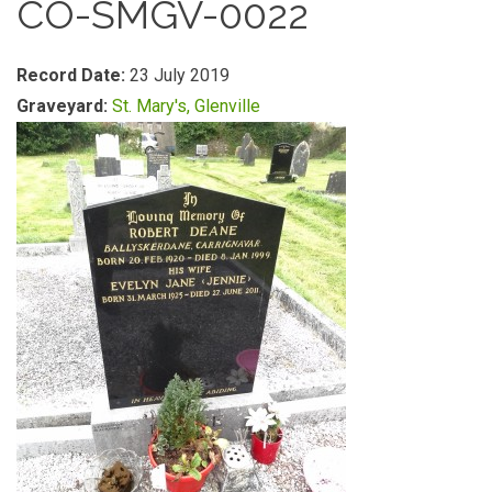
CO-SMGV-0022
Record Date:
23 July 2019
Graveyard:
St. Mary's, Glenville