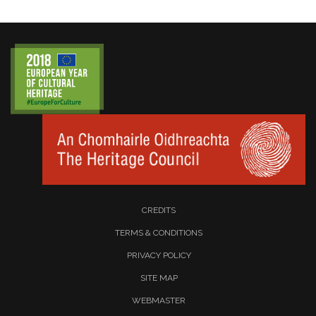
CREDITS
TERMS & CONDITIONS
PRIVACY POLICY
SITE MAP
WEBMASTER