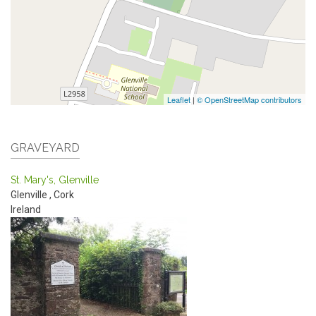
Leaflet
|
© OpenStreetMap contributors
GRAVEYARD
St. Mary's, Glenville
Glenville
,
Cork
Ireland