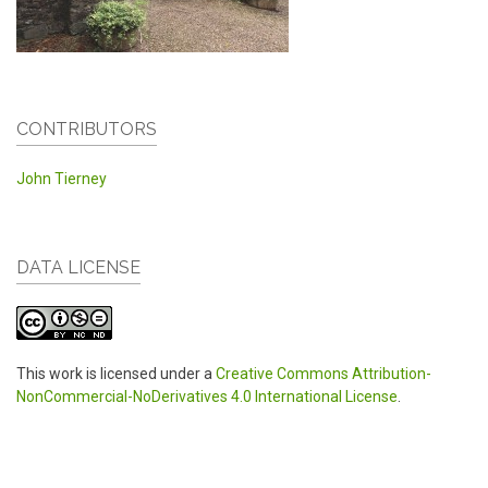
CONTRIBUTORS
John Tierney
DATA LICENSE
This work is licensed under a
Creative Commons Attribution-
NonCommercial-NoDerivatives 4.0 International License
.