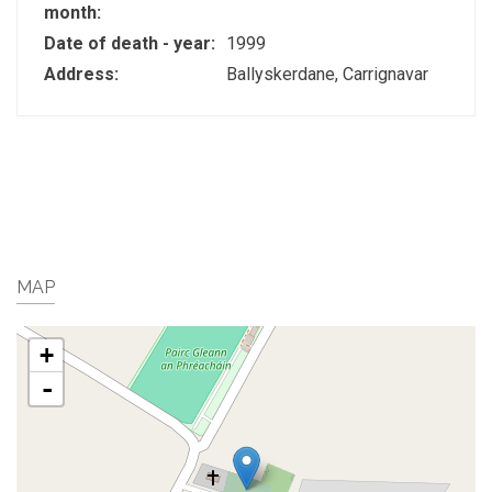
month:
Date of death - year:
1999
Address:
Ballyskerdane, Carrignavar
MAP
+
-