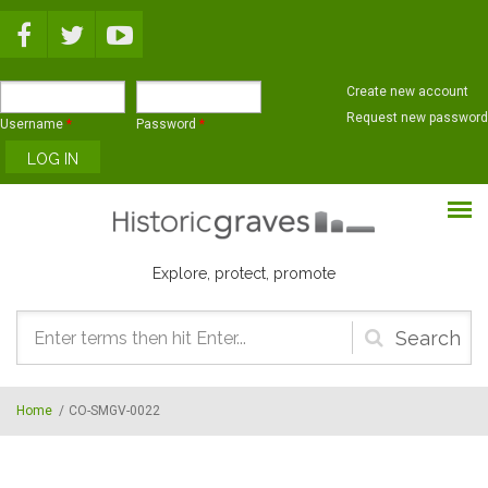
Skip to main content
Create new account
Request new password
Username
*
Password
*
Explore, protect, promote
Search
form
Home
/
CO-SMGV-0022