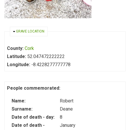
HIDE
GRAVE LOCATION
County:
Cork
Latitude:
52.047472222222
Longitude:
-8.4228277777778
People commemorated:
Name:
Robert
Surname:
Deane
Date of death - day:
8
Date of death -
January